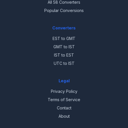
All 58 Converters
Popular Conversions
Converters
EST to GMT
GMT to IST
IST to EST
UTC to IST
Legal
Privacy Policy
Terms of Service
Contact
About