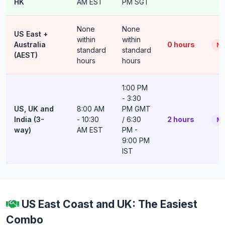
HK
AM EST
PM SGT
None
None
US East +
within
within
Australia
0 hours
No
standard
standard
(AEST)
hours
hours
1:00 PM
- 3:30
US, UK and
8:00 AM
PM GMT
India (3-
- 10:30
/ 6:30
2 hours
Ma
way)
AM EST
PM -
9:00 PM
IST
US East Coast and UK: The Easiest
Combo