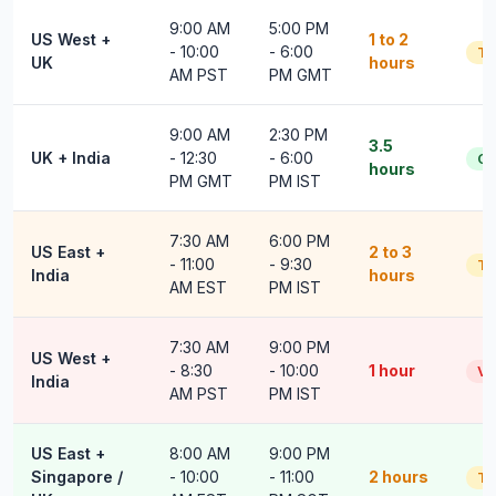
9:00 AM
5:00 PM
US West +
1 to 2
- 10:00
- 6:00
Ti
UK
hours
AM PST
PM GMT
9:00 AM
2:30 PM
3.5
UK + India
- 12:30
- 6:00
G
hours
PM GMT
PM IST
7:30 AM
6:00 PM
US East +
2 to 3
- 11:00
- 9:30
Ti
India
hours
AM EST
PM IST
7:30 AM
9:00 PM
US West +
- 8:30
- 10:00
1 hour
Ve
India
AM PST
PM IST
US East +
8:00 AM
9:00 PM
Singapore /
- 10:00
- 11:00
2 hours
Ti