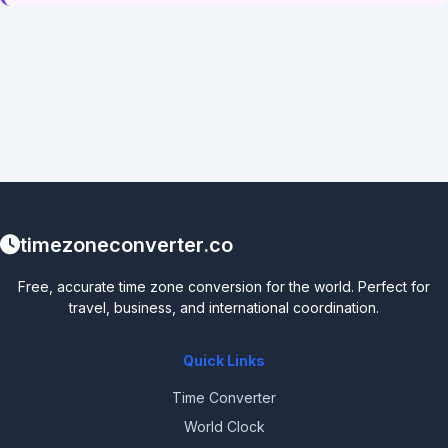
timezoneconverter.co
Free, accurate time zone conversion for the world. Perfect for
travel, business, and international coordination.
Quick Links
Time Converter
World Clock