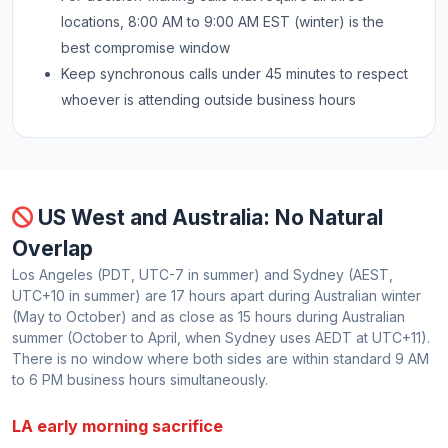
locations, 8:00 AM to 9:00 AM EST (winter) is the
best compromise window
Keep synchronous calls under 45 minutes to respect
whoever is attending outside business hours
US West and Australia: No Natural
Overlap
Los Angeles (PDT, UTC-7 in summer) and Sydney (AEST,
UTC+10 in summer) are 17 hours apart during Australian winter
(May to October) and as close as 15 hours during Australian
summer (October to April, when Sydney uses AEDT at UTC+11).
There is no window where both sides are within standard 9 AM
to 6 PM business hours simultaneously.
LA early morning sacrifice