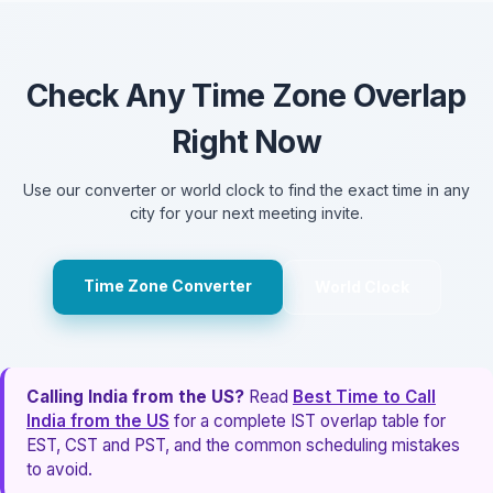
Check Any Time Zone Overlap
Right Now
Use our converter or world clock to find the exact time in any
city for your next meeting invite.
Time Zone Converter
World Clock
Calling India from the US?
Read
Best Time to Call
India from the US
for a complete IST overlap table for
EST, CST and PST, and the common scheduling mistakes
to avoid.