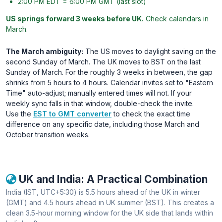
2:00 PM EDT = 6:00 PM GMT (last slot)
US springs forward 3 weeks before UK.
Check calendars in
March.
The March ambiguity:
The US moves to daylight saving on the
second Sunday of March. The UK moves to BST on the last
Sunday of March. For the roughly 3 weeks in between, the gap
shrinks from 5 hours to 4 hours. Calendar invites set to "Eastern
Time" auto-adjust; manually entered times will not. If your
weekly sync falls in that window, double-check the invite.
Use the
EST to GMT converter
to check the exact time
difference on any specific date, including those March and
October transition weeks.
UK and India: A Practical Combination
India (IST, UTC+5:30) is 5.5 hours ahead of the UK in winter
(GMT) and 4.5 hours ahead in UK summer (BST). This creates a
clean 3.5-hour morning window for the UK side that lands within