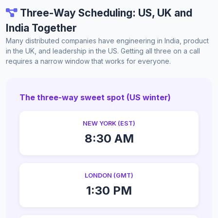
Three-Way Scheduling: US, UK and
India Together
Many distributed companies have engineering in India, product
in the UK, and leadership in the US. Getting all three on a call
requires a narrow window that works for everyone.
The three-way sweet spot (US winter)
NEW YORK (EST)
8:30 AM
LONDON (GMT)
1:30 PM