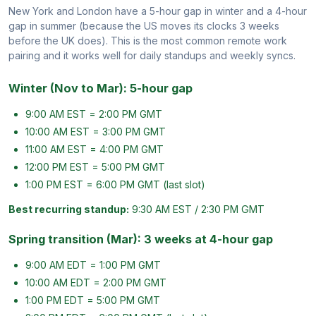
New York and London have a 5-hour gap in winter and a 4-hour
gap in summer (because the US moves its clocks 3 weeks
before the UK does). This is the most common remote work
pairing and it works well for daily standups and weekly syncs.
Winter (Nov to Mar): 5-hour gap
9:00 AM EST = 2:00 PM GMT
10:00 AM EST = 3:00 PM GMT
11:00 AM EST = 4:00 PM GMT
12:00 PM EST = 5:00 PM GMT
1:00 PM EST = 6:00 PM GMT (last slot)
Best recurring standup:
9:30 AM EST / 2:30 PM GMT
Spring transition (Mar): 3 weeks at 4-hour gap
9:00 AM EDT = 1:00 PM GMT
10:00 AM EDT = 2:00 PM GMT
1:00 PM EDT = 5:00 PM GMT