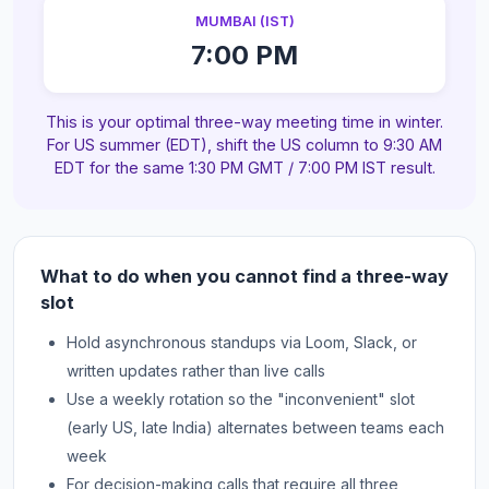
MUMBAI (IST)
7:00 PM
This is your optimal three-way meeting time in winter.
For US summer (EDT), shift the US column to 9:30 AM
EDT for the same 1:30 PM GMT / 7:00 PM IST result.
What to do when you cannot find a three-way
slot
Hold asynchronous standups via Loom, Slack, or
written updates rather than live calls
Use a weekly rotation so the "inconvenient" slot
(early US, late India) alternates between teams each
week
For decision-making calls that require all three