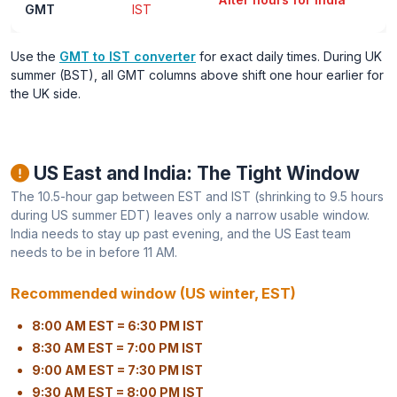
GMT
IST
Use the
GMT to IST converter
for exact daily times. During UK
summer (BST), all GMT columns above shift one hour earlier for
the UK side.
US East and India: The Tight Window
The 10.5-hour gap between EST and IST (shrinking to 9.5 hours
during US summer EDT) leaves only a narrow usable window.
India needs to stay up past evening, and the US East team
needs to be in before 11 AM.
Recommended window (US winter, EST)
8:00 AM EST = 6:30 PM IST
8:30 AM EST = 7:00 PM IST
9:00 AM EST = 7:30 PM IST
9:30 AM EST = 8:00 PM IST