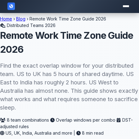
Home
›
Blog
› Remote Work Time Zone Guide 2026
Distributed Teams 2026
Remote Work Time Zone Guide
2026
Find the exact overlap window for your distributed
team. US to UK has 5 hours of shared daytime. US
East to India has roughly 2 hours. US West to
Australia has almost none. This guide shows exactly
what works and what requires someone to sacrifice
sleep.
8 team combinations
Overlap windows per combo
DST-
adjusted rules
US, UK, India, Australia and more |
8 min read