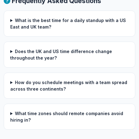
Frequently Asked Questions
What is the best time for a daily standup with a US
East and UK team?
Does the UK and US time difference change
throughout the year?
How do you schedule meetings with a team spread
across three continents?
What time zones should remote companies avoid
hiring in?