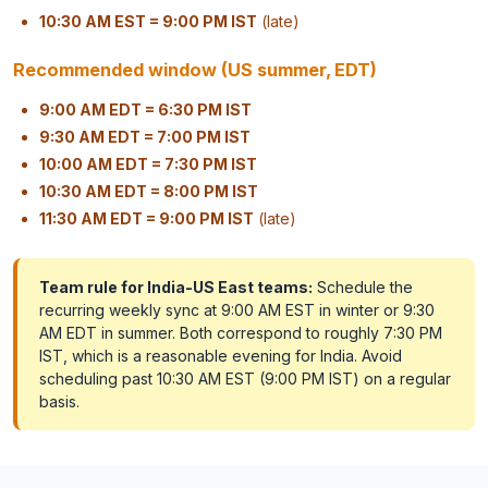
10:30 AM EST = 9:00 PM IST
(late)
Recommended window (US summer, EDT)
9:00 AM EDT = 6:30 PM IST
9:30 AM EDT = 7:00 PM IST
10:00 AM EDT = 7:30 PM IST
10:30 AM EDT = 8:00 PM IST
11:30 AM EDT = 9:00 PM IST
(late)
Team rule for India-US East teams:
Schedule the
recurring weekly sync at 9:00 AM EST in winter or 9:30
AM EDT in summer. Both correspond to roughly 7:30 PM
IST, which is a reasonable evening for India. Avoid
scheduling past 10:30 AM EST (9:00 PM IST) on a regular
basis.