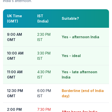
India's afternoon.
UK Time
IST
Suitable?
(GMT)
(India)
9:00 AM
2:30 PM
Yes - afternoon India
GMT
IST
10:00 AM
3:30 PM
Yes - ideal
GMT
IST
11:00 AM
4:30 PM
Yes - late afternoon
GMT
IST
India
12:30 PM
6:00 PM
Borderline (end of India
GMT
IST
day)
2:00 PM
7:30 PM
After hours for India