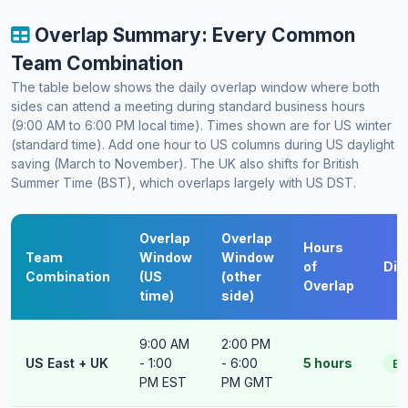
Overlap Summary: Every Common
Team Combination
The table below shows the daily overlap window where both
sides can attend a meeting during standard business hours
(9:00 AM to 6:00 PM local time). Times shown are for US winter
(standard time). Add one hour to US columns during US daylight
saving (March to November). The UK also shifts for British
Summer Time (BST), which overlaps largely with US DST.
Overlap
Overlap
Hours
Team
Window
Window
of
Diff
Combination
(US
(other
Overlap
time)
side)
9:00 AM
2:00 PM
US East + UK
- 1:00
- 6:00
5 hours
Ea
PM EST
PM GMT