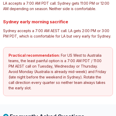
LA accepts a 7:00 AM PDT call. Sydney gets 11:00 PM or 12:00
AM depending on season. Neither side is comfortable.
Sydney early morning sacrifice
Sydney accepts a 7:00 AM AEST call. LA gets 2:00 PM or 3:00
PM PDT, which is comfortable for LA but very early for Sydney.
Practical recommendation:
For US West to Australia
teams, the least painful option is a 7:00 AM PDT / 11:00
PM AEST call on Tuesday, Wednesday or Thursday.
Avoid Monday (Australia is already mid-week) and Friday
(late night before the weekend in Sydney). Rotate the
call direction every quarter so neither team always takes
the early slot.