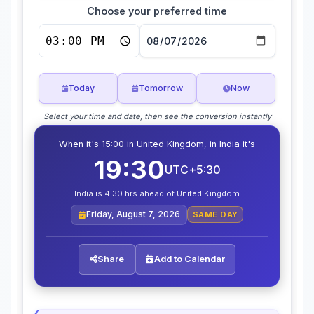
Choose your preferred time
Today
Tomorrow
Now
Select your time and date, then see the conversion instantly
When it's 15:00 in United Kingdom, in India it's
19:30
UTC+5:30
India is 4:30 hrs ahead of United Kingdom
Friday, August 7, 2026
SAME DAY
Share
Add to Calendar