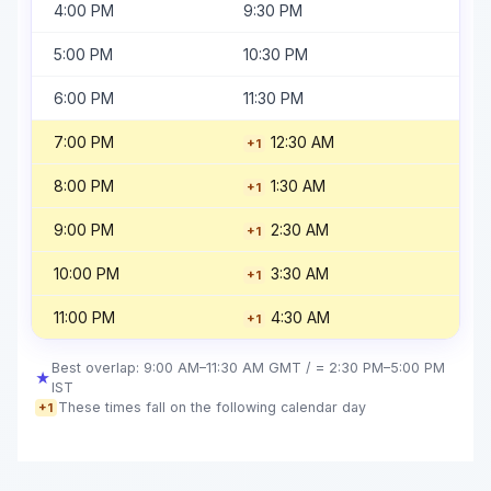
4:00 PM
9:30 PM
5:00 PM
10:30 PM
6:00 PM
11:30 PM
7:00 PM
12:30 AM
+1
8:00 PM
1:30 AM
+1
9:00 PM
2:30 AM
+1
10:00 PM
3:30 AM
+1
11:00 PM
4:30 AM
+1
Best overlap: 9:00 AM–11:30 AM GMT / = 2:30 PM–5:00 PM
★
IST
These times fall on the following calendar day
+1