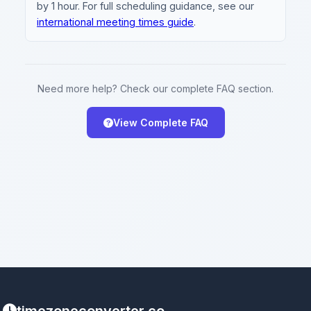
by 1 hour. For full scheduling guidance, see our
international meeting times guide
.
Need more help? Check our complete FAQ section.
View Complete FAQ