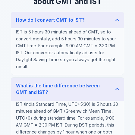
about GMT and IST
How do I convert GMT to IST?
IST is 5 hours 30 minutes ahead of GMT, so to
convert mentally, add 5 hours 30 minutes to your
GMT time. For example: 9:00 AM GMT = 2:30 PM
IST. Our converter automatically adjusts for
Daylight Saving Time so you always get the right
result.
What is the time difference between
GMT and IST?
IST (India Standard Time, UTC+5:30) is 5 hours 30
minutes ahead of GMT (Greenwich Mean Time,
UTC+0) during standard time. For example, 9:00
AM GMT = 2:30 PM IST. During DST periods, this
difference changes by 1 hour when one or both