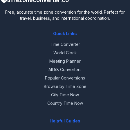
timezoneconverter.co
Free, accurate time zone conversion for the world. Perfect for
travel, business, and international coordination.
Quick Links
Time Converter
World Clock
Meeting Planner
All 58 Converters
Popular Conversions
Browse by Time Zone
City Time Now
Country Time Now
Helpful Guides