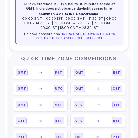
Quick Reference: IST is 5 hours 30 minutes ahead of
GMT. India does not observe daylight saving time.
Common GMT to IST Conversions:
00:00 GMT = 05:30 IST | 06:00 GMT = 11:30 IST | 09:00
GMT = 14:30 IST | 12:00 GMT = 17:30 IST | 15:00 GMT =
20:30 IST | 18:00 GMT = 23:30 IST
Related conversions:
IST to GMT
,
UTC to IST
,
PST to
IST
,
EST to IST
,
CST to IST
,
JST to IST
QUICK TIME ZONE CONVERSIONS
GMT
PST
GMT
EST
GMT
UTC
GMT
CST
GMT
MST
UTC
IST
CST
EST
UTC
EST
PST
IST
IST
PST