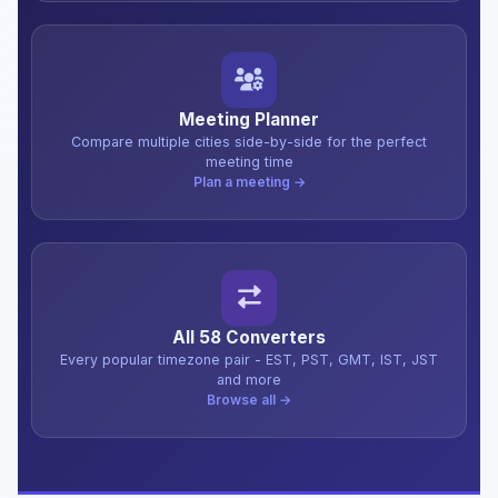
Meeting Planner
Compare multiple cities side-by-side for the perfect
meeting time
Plan a meeting →
All 58 Converters
Every popular timezone pair - EST, PST, GMT, IST, JST
and more
Browse all →