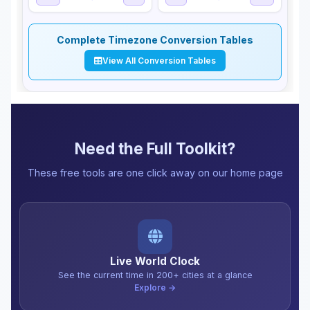
Complete Timezone Conversion Tables
View All Conversion Tables
Need the Full Toolkit?
These free tools are one click away on our home page
Live World Clock
See the current time in 200+ cities at a glance
Explore →