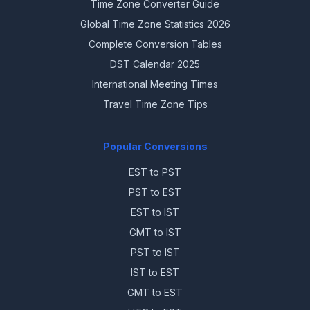
Time Zone Converter Guide
Global Time Zone Statistics 2026
Complete Conversion Tables
DST Calendar 2025
International Meeting Times
Travel Time Zone Tips
Popular Conversions
EST to PST
PST to EST
EST to IST
GMT to IST
PST to IST
IST to EST
GMT to EST