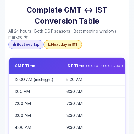
Complete GMT ↔ IST
Conversion Table
All 24 hours · Both DST seasons · Best meeting windows
marked ★
Best overlap
Next day in IST
GMT Time
IST Time
UTC+0 → UTC+5:30 (+5h 30
12:00 AM (midnight)
5:30 AM
1:00 AM
6:30 AM
2:00 AM
7:30 AM
3:00 AM
8:30 AM
4:00 AM
9:30 AM