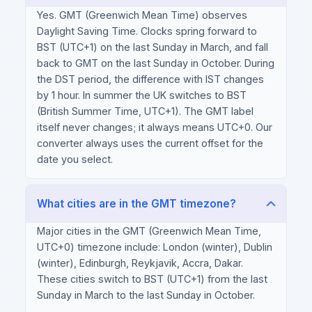
Yes. GMT (Greenwich Mean Time) observes
Daylight Saving Time. Clocks spring forward to
BST (UTC+1) on the last Sunday in March, and fall
back to GMT on the last Sunday in October. During
the DST period, the difference with IST changes
by 1 hour. In summer the UK switches to BST
(British Summer Time, UTC+1). The GMT label
itself never changes; it always means UTC+0. Our
converter always uses the current offset for the
date you select.
What cities are in the GMT timezone?
Major cities in the GMT (Greenwich Mean Time,
UTC+0) timezone include: London (winter), Dublin
(winter), Edinburgh, Reykjavik, Accra, Dakar.
These cities switch to BST (UTC+1) from the last
Sunday in March to the last Sunday in October.