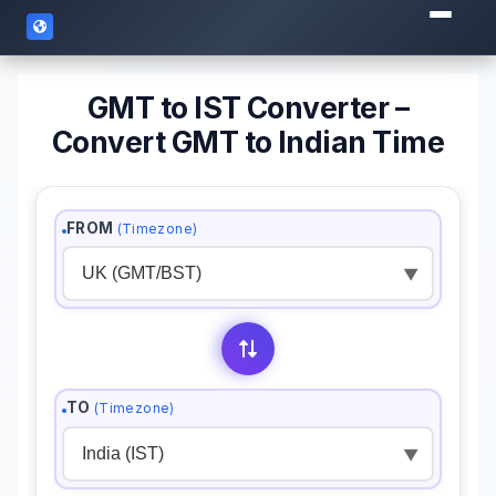
GMT to IST Converter –
Convert GMT to Indian Time
FROM
(Timezone)
▼
TO
(Timezone)
▼