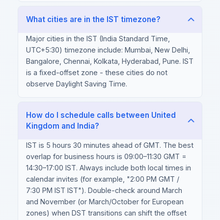
What cities are in the IST timezone?
Major cities in the IST (India Standard Time,
UTC+5:30) timezone include: Mumbai, New Delhi,
Bangalore, Chennai, Kolkata, Hyderabad, Pune. IST
is a fixed-offset zone - these cities do not
observe Daylight Saving Time.
How do I schedule calls between United
Kingdom and India?
IST is 5 hours 30 minutes ahead of GMT. The best
overlap for business hours is 09:00–11:30 GMT =
14:30–17:00 IST. Always include both local times in
calendar invites (for example, "2:00 PM GMT /
7:30 PM IST IST"). Double-check around March
and November (or March/October for European
zones) when DST transitions can shift the offset