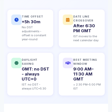
TIME OFFSET
DATE LINE
CROSSOVER
+5h 30m
After 6:30
No DST
PM GMT
adjustments -
offset is constant
IST moves to the
year-round
next calendar day
DAYLIGHT
BEST MEETING
SAVING
WINDOW
GMT: no DST
9:00 AM–
- always
11:30 AM
UTC+0
GMT
IST: no DST -
= 2:30 PM–5:00 PM
always UTC+5:30
IST