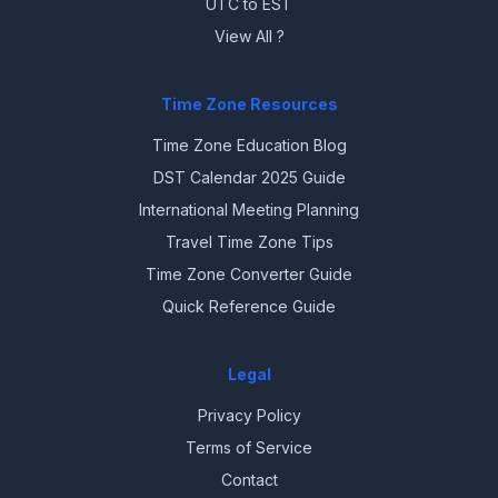
UTC to EST
View All ?
Time Zone Resources
Time Zone Education Blog
DST Calendar 2025 Guide
International Meeting Planning
Travel Time Zone Tips
Time Zone Converter Guide
Quick Reference Guide
Legal
Privacy Policy
Terms of Service
Contact