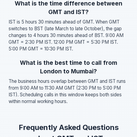
What is the time difference between
GMT and IST?
IST is 5 hours 30 minutes ahead of GMT. When GMT
switches to BST (late March to late October), the gap
changes to 4 hours 30 minutes ahead of BST. 9:00 AM
GMT = 2:30 PM IST. 12:00 PM GMT = 5:30 PM IST.
5:00 PM GMT = 10:30 PM IST.
What is the best time to call from
London to Mumbai?
The business hours overlap between GMT and IST runs
from 9:00 AM to 11:30 AM GMT (2:30 PM to 5:00 PM
IST). Scheduling calls in this window keeps both sides
within normal working hours.
Frequently Asked Questions