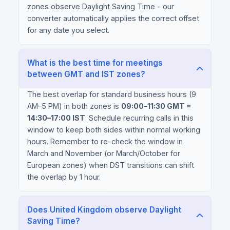
zones observe Daylight Saving Time - our
converter automatically applies the correct offset
for any date you select.
What is the best time for meetings
between GMT and IST zones?
The best overlap for standard business hours (9
AM–5 PM) in both zones is
09:00–11:30 GMT =
14:30–17:00 IST
. Schedule recurring calls in this
window to keep both sides within normal working
hours. Remember to re-check the window in
March and November (or March/October for
European zones) when DST transitions can shift
the overlap by 1 hour.
Does United Kingdom observe Daylight
Saving Time?