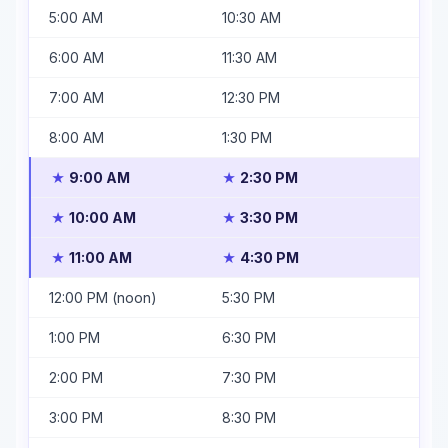
5:00 AM
10:30 AM
6:00 AM
11:30 AM
7:00 AM
12:30 PM
8:00 AM
1:30 PM
9:00 AM
2:30 PM
★
★
10:00 AM
3:30 PM
★
★
11:00 AM
4:30 PM
★
★
12:00 PM (noon)
5:30 PM
1:00 PM
6:30 PM
2:00 PM
7:30 PM
3:00 PM
8:30 PM