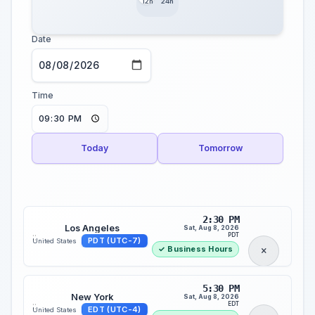
12h
24h
Date
Time
Today
Tomorrow
2:30 PM
Los Angeles
Sat, Aug 8, 2026
::
PDT
PDT (UTC-7)
United States
✓ Business Hours
5:30 PM
New York
Sat, Aug 8, 2026
::
EDT
EDT (UTC-4)
United States