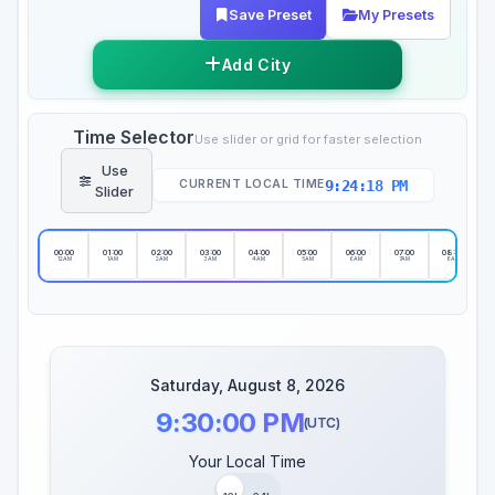
Save Preset
My Presets
Add City
Time Selector
Use slider or grid for faster selection
Use
9:24:19 PM
CURRENT LOCAL TIME
Slider
00:00
01:00
02:00
03:00
04:00
05:00
06:00
07:00
08:00
12AM
1AM
2AM
3AM
4AM
5AM
6AM
7AM
8AM
Saturday, August 8, 2026
9:30:00 PM
(UTC)
Your Local Time