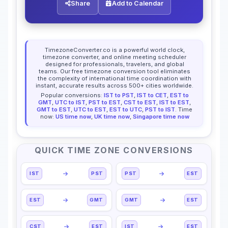
Share
Add to Calendar
TimezoneConverter.co is a powerful world clock,
timezone converter, and online meeting scheduler
designed for professionals, travelers, and global
teams. Our free timezone conversion tool eliminates
the complexity of international time coordination with
instant, accurate results across 500+ cities worldwide.
Popular conversions:
IST to PST
,
IST to CET
,
EST to
GMT
,
UTC to IST
,
PST to EST
,
CST to EST
,
IST to EST
,
GMT to EST
,
UTC to EST
,
EST to UTC
,
PST to IST
. Time
now:
US time now
,
UK time now
,
Singapore time now
QUICK TIME ZONE CONVERSIONS
IST
PST
PST
EST
EST
GMT
GMT
EST
CST
EST
IST
EST