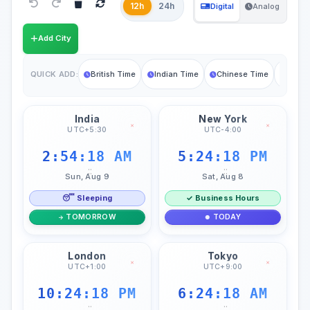
12h
24h
Digital
Analog
Add City
British Time
Indian Time
Chinese Time
Germa
QUICK ADD:
India
New York
×
×
UTC+5:30
UTC-4:00
2:54:19 AM
5:24:19 PM
::
::
Sun, Aug 9
Sat, Aug 8
😴 Sleeping
✓ Business Hours
TOMORROW
TODAY
London
Tokyo
×
×
UTC+1:00
UTC+9:00
10:24:19 PM
6:24:19 AM
::
::