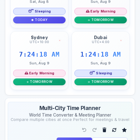
Sat, Aug 8
Sun, Aug 9
😴 Sleeping
🌅 Early Morning
TODAY
TOMORROW
Sydney
Dubai
×
×
UTC+10:00
UTC+4:00
7:24:19 AM
1:24:19 AM
::
::
Sun, Aug 9
Sun, Aug 9
🌅 Early Morning
😴 Sleeping
TOMORROW
TOMORROW
Multi-City Time Planner
World Time Converter & Meeting Planner
Compare multiple cities at once Perfect for meetings & travel