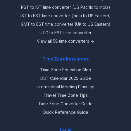
PST to IST time converter (US Pacific to India)
IST to EST time converter (India to US Eastern)
GMT to EST time converter (UK to US Eastern)
UTC to EST time converter
View all 58 time converters →
Time Zone Resources
Time Zone Education Blog
DST Calendar 2025 Guide
International Meeting Planning
Travel Time Zone Tips
Time Zone Converter Guide
Quick Reference Guide
Legal