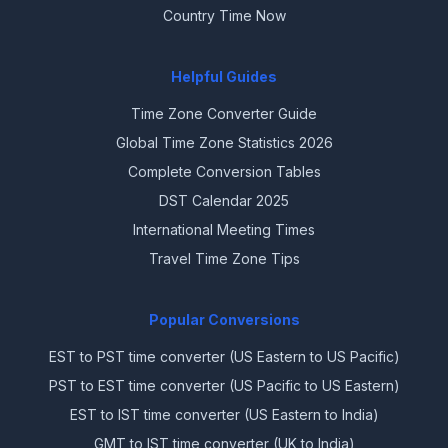
Country Time Now
Helpful Guides
Time Zone Converter Guide
Global Time Zone Statistics 2026
Complete Conversion Tables
DST Calendar 2025
International Meeting Times
Travel Time Zone Tips
Popular Conversions
EST to PST time converter (US Eastern to US Pacific)
PST to EST time converter (US Pacific to US Eastern)
EST to IST time converter (US Eastern to India)
GMT to IST time converter (UK to India)