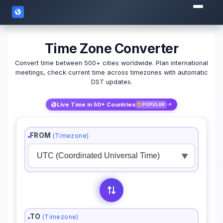
Time Zone Converter
Convert time between 500+ cities worldwide. Plan international
meetings, check current time across timezones with automatic
DST updates.
Live Time in 50+ Countries
POPULAR
FROM
(Timezone)
▼
TO
(Timezone)