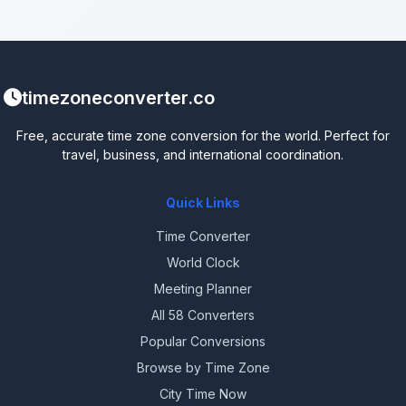
timezoneconverter.co
Free, accurate time zone conversion for the world. Perfect for
travel, business, and international coordination.
Quick Links
Time Converter
World Clock
Meeting Planner
All 58 Converters
Popular Conversions
Browse by Time Zone
City Time Now