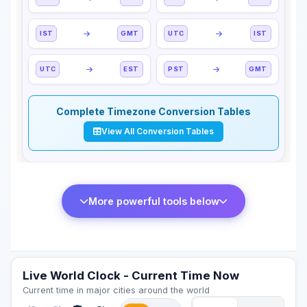
IST
GMT
UTC
IST
UTC
EST
PST
GMT
Complete Timezone Conversion Tables
View All Conversion Tables
More powerful tools below
Live World Clock - Current Time Now
Current time in major cities around the world