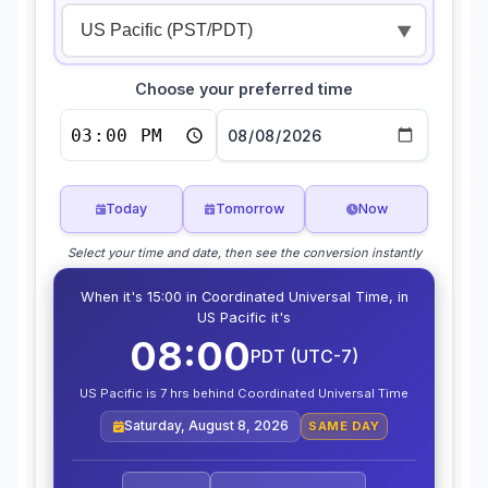
▼
Choose your preferred time
Today
Tomorrow
Now
Select your time and date, then see the conversion instantly
When it's 15:00 in Coordinated Universal Time, in
US Pacific it's
08:00
PDT (UTC-7)
US Pacific is 7 hrs behind Coordinated Universal Time
Saturday, August 8, 2026
SAME DAY