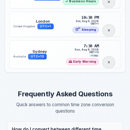
✓ Business Hours
10:30 PM
London
Sat, Aug 8, 2026
::
GMT+1
UTC+1
United Kingdom
😴 Sleeping
7:30 AM
Sun, Aug 9, 2026
Sydney
GMT+10
::
+1 day
UTC+10
Australia
🌅 Early Morning
Frequently Asked Questions
Quick answers to common time zone conversion
questions
How do I convert between different time