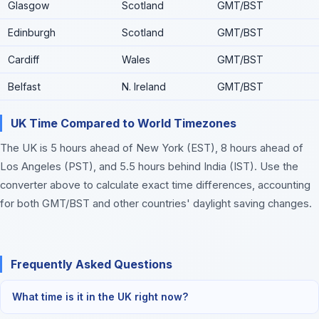
Glasgow
Scotland
GMT/BST
Edinburgh
Scotland
GMT/BST
Cardiff
Wales
GMT/BST
Belfast
N. Ireland
GMT/BST
UK Time Compared to World Timezones
The UK is 5 hours ahead of New York (EST), 8 hours ahead of
Los Angeles (PST), and 5.5 hours behind India (IST). Use the
converter above to calculate exact time differences, accounting
for both GMT/BST and other countries' daylight saving changes.
Frequently Asked Questions
What time is it in the UK right now?