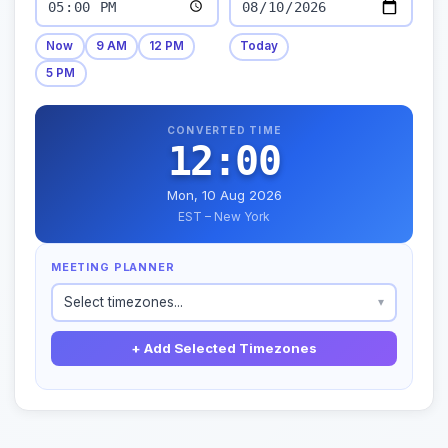
Now
9 AM
12 PM
Today
5 PM
CONVERTED TIME
12:00
Mon, 10 Aug 2026
EST – New York
MEETING PLANNER
Select timezones...
▾
+ Add Selected Timezones