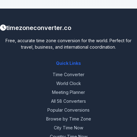
timezoneconverter.co
Free, accurate time zone conversion for the world. Perfect for
travel, business, and international coordination.
Quick Links
Time Converter
World Clock
Meeting Planner
All 58 Converters
Popular Conversions
Browse by Time Zone
City Time Now
Country Time Now