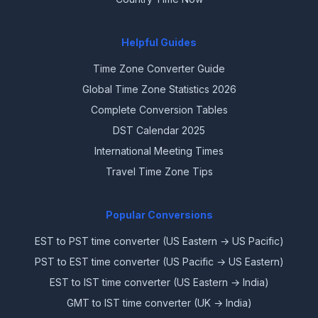
Helpful Guides
Time Zone Converter Guide
Global Time Zone Statistics 2026
Complete Conversion Tables
DST Calendar 2025
International Meeting Times
Travel Time Zone Tips
Popular Conversions
EST to PST time converter (US Eastern → US Pacific)
PST to EST time converter (US Pacific → US Eastern)
EST to IST time converter (US Eastern → India)
GMT to IST time converter (UK → India)