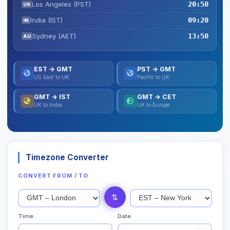
Los Angeles (PST)
20:50
US
India (IST)
09:20
IN
Sydney (AET)
13:50
AU
EST → GMT
PST → GMT
US East to UK
Pacific to UK
GMT → IST
GMT → CET
UK to India
UK to Europe
Timezone Converter
CONVERT FROM / TO
⇄
Time
Date