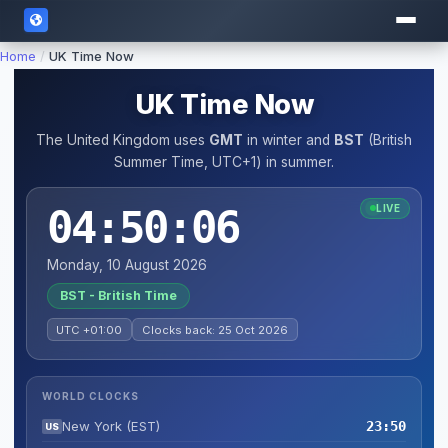
Home
/
UK Time Now
UK Time Now
The United Kingdom uses
GMT
in winter and
BST
(British
Summer Time, UTC+1) in summer.
04:50:06
LIVE
Monday, 10 August 2026
BST - British Time
UTC +01:00
Clocks back: 25 Oct 2026
WORLD CLOCKS
New York (EST)
23:50
US