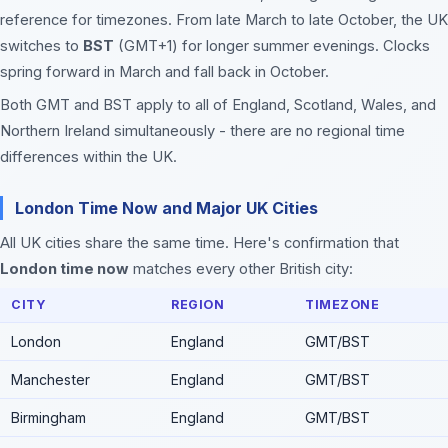
reference for timezones. From late March to late October, the UK
switches to
BST
(GMT+1) for longer summer evenings. Clocks
spring forward in March and fall back in October.
Both GMT and BST apply to all of England, Scotland, Wales, and
Northern Ireland simultaneously - there are no regional time
differences within the UK.
London Time Now and Major UK Cities
All UK cities share the same time. Here's confirmation that
London time now
matches every other British city:
CITY
REGION
TIMEZONE
London
England
GMT/BST
Manchester
England
GMT/BST
Birmingham
England
GMT/BST