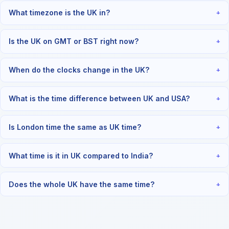
What timezone is the UK in?
+
Is the UK on GMT or BST right now?
+
When do the clocks change in the UK?
+
What is the time difference between UK and USA?
+
Is London time the same as UK time?
+
What time is it in UK compared to India?
+
Does the whole UK have the same time?
+