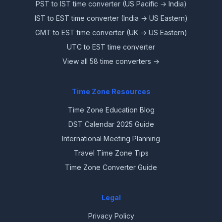
PST to IST time converter (US Pacific → India)
IST to EST time converter (India → US Eastern)
GMT to EST time converter (UK → US Eastern)
UTC to EST time converter
View all 58 time converters →
Time Zone Resources
Time Zone Education Blog
DST Calendar 2025 Guide
International Meeting Planning
Travel Time Zone Tips
Time Zone Converter Guide
Legal
Privacy Policy