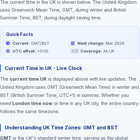
The current time in the UK is shown below. The United Kingdom
uses Greenwich Mean Time, GMT, during winter and British
Summer Time, BST, during daylight saving time.
Quick Facts
Current:
GMT/BST
Next change:
Mar 2026
UTC offset:
+0:00
🇬🇧
Coverage:
All UK
Current Time in UK - Live Clock
The
current time UK
is displayed above with live updates. The
United Kingdom uses GMT (Greenwich Mean Time) in winter and
BST (British Summer Time, UTC+1) in summer. Whether you
need
London time now
or time in any UK city, the entire country
follows the same timezone.
Understanding UK Time Zones: GMT and BST
GMT
is the UK's standard winter time, serving as the global