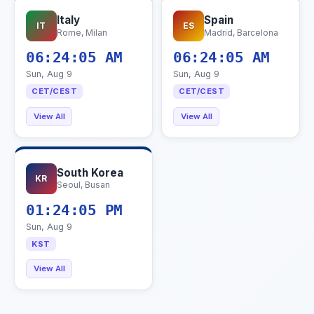
Italy
Spain
IT
ES
Rome, Milan
Madrid, Barcelona
06:24:06 AM
06:24:06 AM
Sun, Aug 9
Sun, Aug 9
CET/CEST
CET/CEST
View All
View All
South Korea
KR
Seoul, Busan
01:24:06 PM
Sun, Aug 9
KST
View All