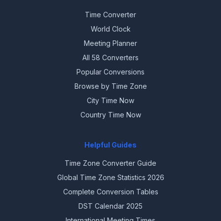
Time Converter
World Clock
Meeting Planner
All 58 Converters
Popular Conversions
Browse by Time Zone
City Time Now
Country Time Now
Helpful Guides
Time Zone Converter Guide
Global Time Zone Statistics 2026
Complete Conversion Tables
DST Calendar 2025
International Meeting Times