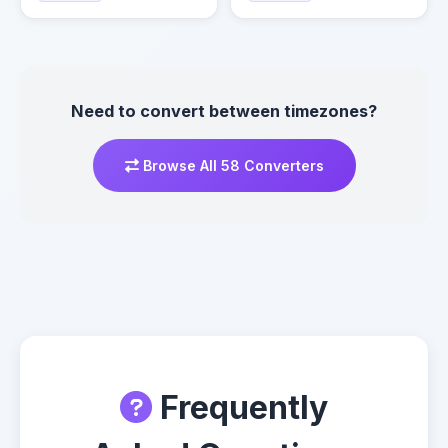
Need to convert between timezones?
Browse All 58 Converters
Frequently