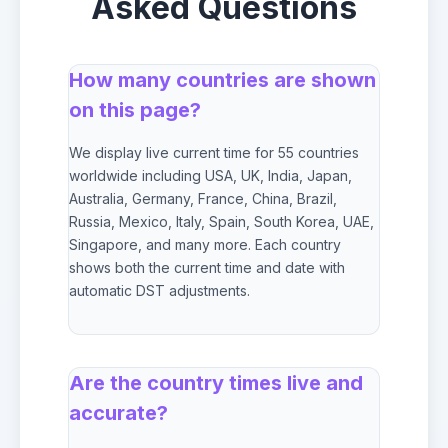
Asked Questions
How many countries are shown
on this page?
We display live current time for 55 countries
worldwide including USA, UK, India, Japan,
Australia, Germany, France, China, Brazil,
Russia, Mexico, Italy, Spain, South Korea, UAE,
Singapore, and many more. Each country
shows both the current time and date with
automatic DST adjustments.
Are the country times live and
accurate?