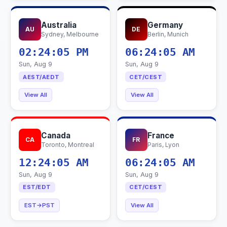
Australia
Germany
AU
DE
Sydney, Melbourne
Berlin, Munich
02:24:06 PM
06:24:06 AM
Sun, Aug 9
Sun, Aug 9
AEST/AEDT
CET/CEST
View All
View All
Canada
France
CA
FR
Toronto, Montreal
Paris, Lyon
12:24:06 AM
06:24:06 AM
Sun, Aug 9
Sun, Aug 9
EST/EDT
CET/CEST
EST→PST
View All