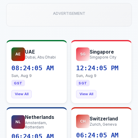
ADVERTISEMENT
UAE
Singapore
AE
SG
Dubai, Abu Dhabi
Singapore City
08:24:06 AM
12:24:06 PM
Sun, Aug 9
Sun, Aug 9
GST
SGT
View All
View All
Netherlands
Switzerland
CH
NL
Amsterdam,
Zurich, Geneva
Rotterdam
06:24:06 AM
06:24:06 AM