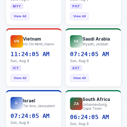
MYT
PHT
View All
View All
Vietnam
Saudi Arabia
VN
SA
Ho Chi Minh, Hanoi
Riyadh, Jeddah
11:24:06 AM
07:24:06 AM
Sun, Aug 9
Sun, Aug 9
ICT
AST
View All
View All
South Africa
Israel
IL
ZA
Johannesburg,
Tel Aviv, Jerusalem
Cape Town
07:24:06 AM
06:24:06 AM
Sun, Aug 9
Sun, Aug 9