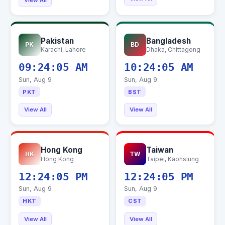
View All
Pakistan
Bangladesh
PK
BD
Karachi, Lahore
Dhaka, Chittagong
09:24:06 AM
10:24:06 AM
Sun, Aug 9
Sun, Aug 9
PKT
BST
View All
View All
Hong Kong
Taiwan
HK
TW
Hong Kong
Taipei, Kaohsiung
12:24:06 PM
12:24:06 PM
Sun, Aug 9
Sun, Aug 9
HKT
CST
View All
View All