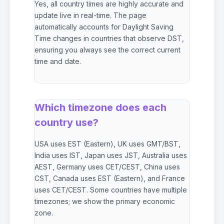
Yes, all country times are highly accurate and
update live in real-time. The page
automatically accounts for Daylight Saving
Time changes in countries that observe DST,
ensuring you always see the correct current
time and date.
Which timezone does each
country use?
USA uses EST (Eastern), UK uses GMT/BST,
India uses IST, Japan uses JST, Australia uses
AEST, Germany uses CET/CEST, China uses
CST, Canada uses EST (Eastern), and France
uses CET/CEST. Some countries have multiple
timezones; we show the primary economic
zone.