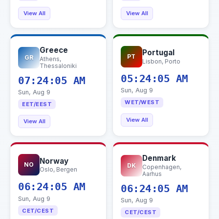
View All
View All
Greece
Portugal
PT
GR
Athens,
Lisbon, Porto
Thessaloniki
05:24:06 AM
07:24:06 AM
Sun, Aug 9
Sun, Aug 9
WET/WEST
EET/EEST
View All
View All
Denmark
Norway
NO
DK
Copenhagen,
Oslo, Bergen
Aarhus
06:24:06 AM
06:24:06 AM
Sun, Aug 9
Sun, Aug 9
CET/CEST
CET/CEST