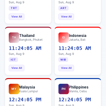
Sun, Aug 9
Sun, Aug 9
TRT
ART
View All
View All
Thailand
Indonesia
TH
ID
Bangkok, Phuket
Jakarta, Bali
11:24:06 AM
11:24:06 AM
Sun, Aug 9
Sun, Aug 9
ICT
WIB
View All
View All
Malaysia
Philippines
MY
PH
Kuala Lumpur
Manila, Cebu
12:24:06 PM
12:24:06 PM
Sun, Aug 9
Sun, Aug 9