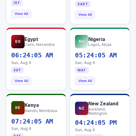
IST
SAST
View All
View All
Egypt
Nigeria
EG
NG
Cairo, Alexandria
Lagos, Abuja
06:24:06 AM
05:24:06 AM
Sun, Aug 9
Sun, Aug 9
EET
WAT
View All
View All
New Zealand
Kenya
KE
NZ
Auckland,
Nairobi, Mombasa
Wellington
07:24:06 AM
04:24:06 PM
Sun, Aug 9
Sun, Aug 9