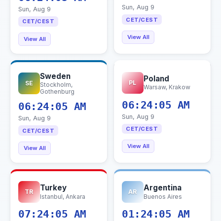
Sun, Aug 9
Sun, Aug 9
CET/CEST
CET/CEST
View All
View All
Sweden
Poland
PL
SE
Stockholm,
Warsaw, Krakow
Gothenburg
06:24:06 AM
06:24:06 AM
Sun, Aug 9
Sun, Aug 9
CET/CEST
CET/CEST
View All
View All
Turkey
Argentina
TR
AR
Istanbul, Ankara
Buenos Aires
07:24:06 AM
01:24:06 AM