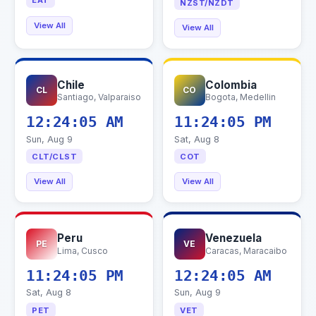
EAT
NZST/NZDT
View All
View All
Chile
Colombia
CL
CO
Santiago, Valparaiso
Bogota, Medellin
12:24:06 AM
11:24:06 PM
Sun, Aug 9
Sat, Aug 8
CLT/CLST
COT
View All
View All
Peru
Venezuela
PE
VE
Lima, Cusco
Caracas, Maracaibo
11:24:06 PM
12:24:06 AM
Sat, Aug 8
Sun, Aug 9
PET
VET