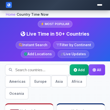
Home
›
Country Time Now
MOST POPULAR
Live Time in 50+ Countries
Instant Search
Filter by Continent
Add Locations
Live Updates
Add
All
Americas
Europe
Asia
Africa
Oceania