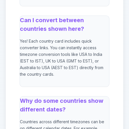
Can I convert between
countries shown here?
Yes! Each country card includes quick
converter links. You can instantly access
timezone conversion tools like USA to India
(EST to IST), UK to USA (GMT to EST), or
Australia to USA (AEST to EST) directly from
the country cards.
Why do some countries show
different dates?
Countries across different timezones can be
on different calendar dates. For example,