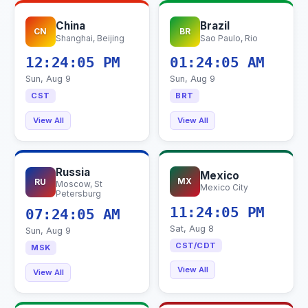
China
Brazil
CN
BR
Shanghai, Beijing
Sao Paulo, Rio
12:24:06 PM
01:24:06 AM
Sun, Aug 9
Sun, Aug 9
CST
BRT
View All
View All
Russia
Mexico
MX
RU
Moscow, St
Mexico City
Petersburg
11:24:06 PM
07:24:06 AM
Sat, Aug 8
Sun, Aug 9
CST/CDT
MSK
View All
View All