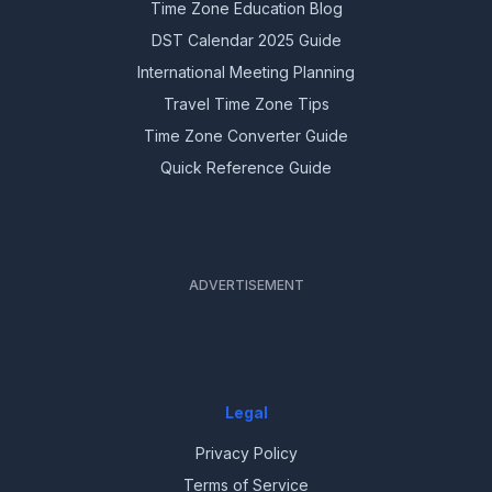
Time Zone Education Blog
DST Calendar 2025 Guide
International Meeting Planning
Travel Time Zone Tips
Time Zone Converter Guide
Quick Reference Guide
ADVERTISEMENT
Legal
Privacy Policy
Terms of Service