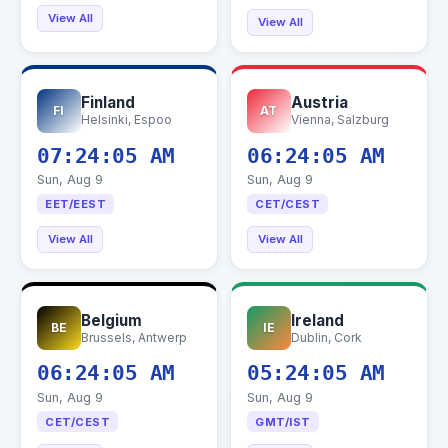
View All
View All
Finland
Austria
FI
AT
Helsinki, Espoo
Vienna, Salzburg
07:24:06 AM
06:24:06 AM
Sun, Aug 9
Sun, Aug 9
EET/EEST
CET/CEST
View All
View All
Belgium
Ireland
BE
IE
Brussels, Antwerp
Dublin, Cork
06:24:06 AM
05:24:06 AM
Sun, Aug 9
Sun, Aug 9
CET/CEST
GMT/IST