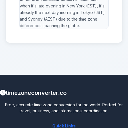
when it's late evening in New York (EST), it's
already the next day morning in Tokyo (JST)
and Sydney (AEST) due to the time zone
differences spanning the globe.
timezoneconverter.co
Free, accurate time zone conversion for the world. Perfect for
travel, business, and international coordination.
Quick Links