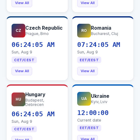
View All
View All
Czech Republic
Romania
CZ
RO
Prague, Brno
Bucharest, Cluj
06:24:06 AM
07:24:06 AM
Sun, Aug 9
Sun, Aug 9
CET/CEST
EET/EEST
View All
View All
Hungary
Ukraine
UA
HU
Budapest,
Kyiv, Lviv
Debrecen
12:00:00
06:24:06 AM
Current date
Sun, Aug 9
EET/EEST
CET/CEST
View All