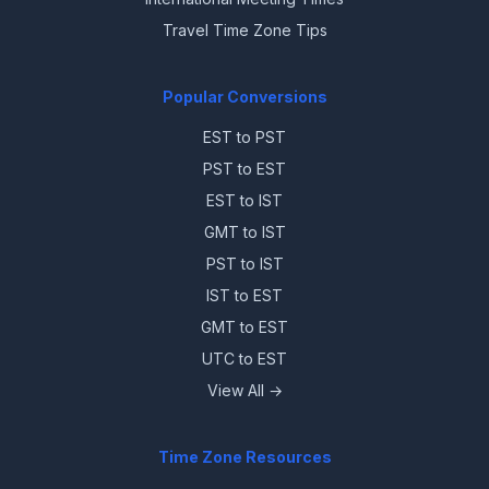
Travel Time Zone Tips
Popular Conversions
EST to PST
PST to EST
EST to IST
GMT to IST
PST to IST
IST to EST
GMT to EST
UTC to EST
View All →
Time Zone Resources