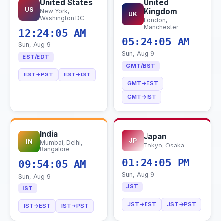
United States
United
US
Kingdom
New York,
UK
Washington DC
London,
Manchester
12:24:06 AM
05:24:06 AM
Sun, Aug 9
Sun, Aug 9
EST/EDT
GMT/BST
EST→PST
EST→IST
GMT→EST
GMT→IST
India
Japan
JP
IN
Mumbai, Delhi,
Tokyo, Osaka
Bangalore
01:24:06 PM
09:54:06 AM
Sun, Aug 9
Sun, Aug 9
JST
IST
JST→EST
JST→PST
IST→EST
IST→PST