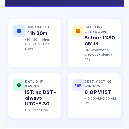
TIME OFFSET
DATE LINE
CROSSOVER
-11h 30m
Before 11:30
-10h 30m when
AM IST
CST ? CDT (Mar-
Nov)
CST shows the
previous calendar
day
DAYLIGHT
BEST MEETING
SAVING
WINDOW
IST: no DST -
6-8 PM IST
always
= 6:30 AM-8:30 AM
UTC+5:30
CST
CST: Mar-Nov