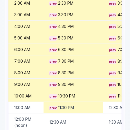
2:00 AM
2:30 PM
3:30 
3:00 AM
3:30 PM
4:30 
4:00 AM
4:30 PM
5:30 
5:00 AM
5:30 PM
6:30 
6:00 AM
6:30 PM
7:30 
7:00 AM
7:30 PM
8:30 
8:00 AM
8:30 PM
9:30 
9:00 AM
9:30 PM
10:30
10:00 AM
10:30 PM
11:30 
11:00 AM
11:30 PM
12:30 AM
12:00 PM
12:30 AM
1:30 AM
(noon)