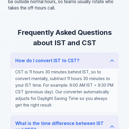
be outside normal hours, so teams usually rotate who
takes the off-hours call.
Frequently Asked Questions
about IST and CST
How do I convert IST to CST?
CST is 11 hours 30 minutes behind IST, so to
convert mentally, subtract 11 hours 30 minutes to
your IST time. For example: 9:00 AM IST = 9:30 PM
CST (previous day). Our converter automatically
adjusts for Daylight Saving Time so you always
get the right result.
What is the time difference between IST