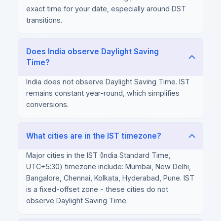
exact time for your date, especially around DST
transitions.
Does India observe Daylight Saving
Time?
India does not observe Daylight Saving Time. IST
remains constant year-round, which simplifies
conversions.
What cities are in the IST timezone?
Major cities in the IST (India Standard Time,
UTC+5:30) timezone include: Mumbai, New Delhi,
Bangalore, Chennai, Kolkata, Hyderabad, Pune. IST
is a fixed-offset zone - these cities do not
observe Daylight Saving Time.