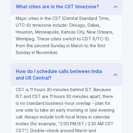
What cities are in the CST timezone?
Major cities in the CST (Central Standard Time,
UTC-6) timezone include: Chicago, Dallas,
Houston, Minneapolis, Kansas City, New Orleans,
Winnipeg. These cities switch to CDT (UTC-5)
from the second Sunday in March to the first
Sunday in November.
How do I schedule calls between India
and US Central?
CST is 11 hours 30 minutes behind IST. Because
IST and CST are 11 hours 30 minutes apart, there
is no standard business-hour overlap - plan for
one side to take an early morning or late evening
call. Always include both local times in calendar
invites (for example, "2:00 PM IST / 2:30 AM CST
CST"). Double-check around March and