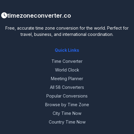
timezoneconverter.co
Free, accurate time zone conversion for the world. Perfect for
travel, business, and international coordination.
Quick Links
Time Converter
World Clock
Meeting Planner
All 58 Converters
Popular Conversions
Browse by Time Zone
City Time Now
Country Time Now