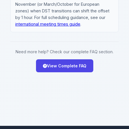
November (or March/October for European
zones) when DST transitions can shift the offset
by 1 hour. For full scheduling guidance, see our
international meeting times guide
.
Need more help? Check our complete FAQ section.
View Complete FAQ