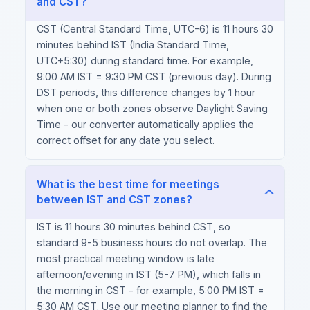
and CST?
CST (Central Standard Time, UTC-6) is 11 hours 30
minutes behind IST (India Standard Time,
UTC+5:30) during standard time. For example,
9:00 AM IST = 9:30 PM CST (previous day). During
DST periods, this difference changes by 1 hour
when one or both zones observe Daylight Saving
Time - our converter automatically applies the
correct offset for any date you select.
What is the best time for meetings
between IST and CST zones?
IST is 11 hours 30 minutes behind CST, so
standard 9-5 business hours do not overlap. The
most practical meeting window is late
afternoon/evening in IST (5-7 PM), which falls in
the morning in CST - for example, 5:00 PM IST =
5:30 AM CST. Use our meeting planner to find the