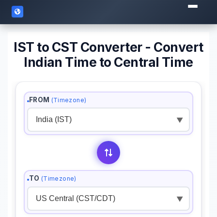
IST to CST Converter - Convert
Indian Time to Central Time
FROM
(Timezone)
▼
TO
(Timezone)
▼