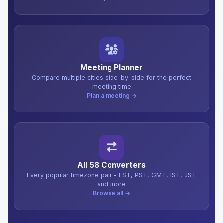
Meeting Planner
Compare multiple cities side-by-side for the perfect
meeting time
Plan a meeting →
All 58 Converters
Every popular timezone pair - EST, PST, GMT, IST, JST
and more
Browse all →