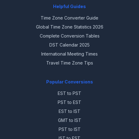
Helpful Guides
Time Zone Converter Guide
Global Time Zone Statistics 2026
Complete Conversion Tables
DST Calendar 2025
International Meeting Times
Travel Time Zone Tips
Popular Conversions
EST to PST
PST to EST
EST to IST
GMT to IST
PST to IST
IST to EST