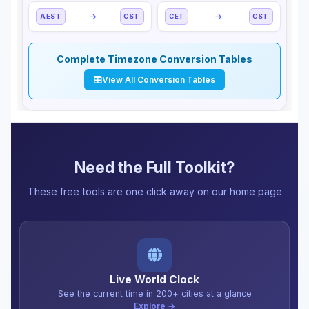
AEST
CST
CET
CST
Complete Timezone Conversion Tables
View All Conversion Tables
Need the Full Toolkit?
These free tools are one click away on our home page
Live World Clock
See the current time in 200+ cities at a glance
Explore →