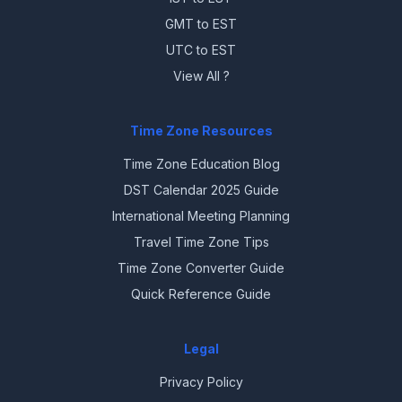
GMT to EST
UTC to EST
View All ?
Time Zone Resources
Time Zone Education Blog
DST Calendar 2025 Guide
International Meeting Planning
Travel Time Zone Tips
Time Zone Converter Guide
Quick Reference Guide
Legal
Privacy Policy