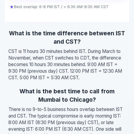
★
Best overlap: 6-8 PM IST / = 6:30 AM-8:30 AM CST
What is the time difference between IST
and CST?
CST is 11 hours 30 minutes behind IST. During March to
November, when CST switches to CDT, the difference
becomes 10 hours 30 minutes behind. 9:00 AM IST =
9:30 PM (previous day) CST. 12:00 PM IST = 12:30 AM
CST. 5:00 PM IST = 5:30 AM CST.
What is the best time to call from
Mumbai to Chicago?
There is no 9-to-5 business hours overlap between IST
and CST. The typical compromise is early morning IST:
8:00 AM IST (8:30 PM (previous day) CST), or late
evening IST: 6:00 PM IST (6:30 AM CST). One side will