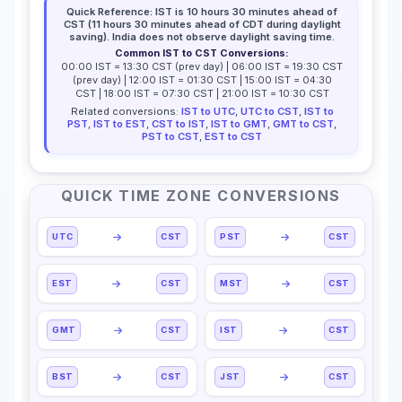
Quick Reference: IST is 10 hours 30 minutes ahead of
CST (11 hours 30 minutes ahead of CDT during daylight
saving). India does not observe daylight saving time.
Common IST to CST Conversions:
00:00 IST = 13:30 CST (prev day) | 06:00 IST = 19:30 CST
(prev day) | 12:00 IST = 01:30 CST | 15:00 IST = 04:30
CST | 18:00 IST = 07:30 CST | 21:00 IST = 10:30 CST
Related conversions:
IST to UTC
,
UTC to CST
,
IST to
PST
,
IST to EST
,
CST to IST
,
IST to GMT
,
GMT to CST
,
PST to CST
,
EST to CST
QUICK TIME ZONE CONVERSIONS
UTC
CST
PST
CST
EST
CST
MST
CST
GMT
CST
IST
CST
BST
CST
JST
CST