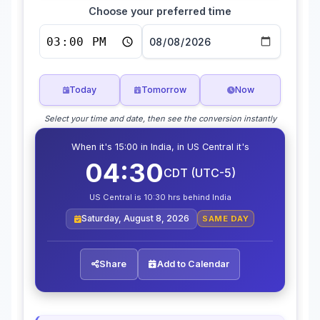
Choose your preferred time
Today
Tomorrow
Now
Select your time and date, then see the conversion instantly
When it's 15:00 in India, in US Central it's
04:30
CDT (UTC-5)
US Central is 10:30 hrs behind India
Saturday, August 8, 2026
SAME DAY
Share
Add to Calendar