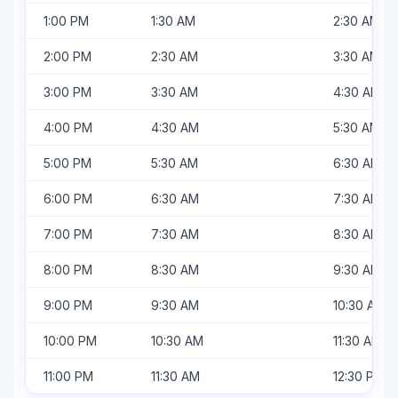
1:00 PM
1:30 AM
2:30 AM
2:00 PM
2:30 AM
3:30 AM
3:00 PM
3:30 AM
4:30 AM
4:00 PM
4:30 AM
5:30 AM
5:00 PM
5:30 AM
6:30 AM
6:00 PM
6:30 AM
7:30 AM
7:00 PM
7:30 AM
8:30 AM
8:00 PM
8:30 AM
9:30 AM
9:00 PM
9:30 AM
10:30 AM
10:00 PM
10:30 AM
11:30 AM
11:00 PM
11:30 AM
12:30 PM