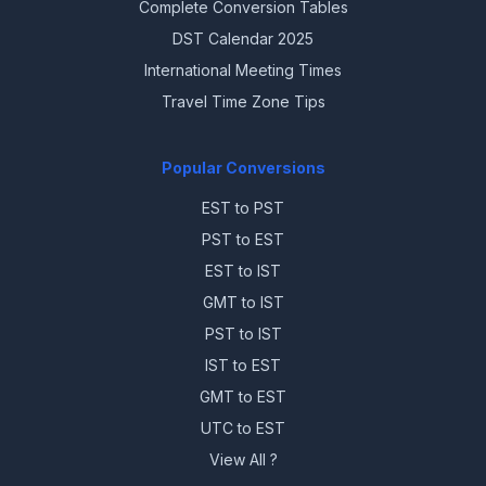
Complete Conversion Tables
DST Calendar 2025
International Meeting Times
Travel Time Zone Tips
Popular Conversions
EST to PST
PST to EST
EST to IST
GMT to IST
PST to IST
IST to EST
GMT to EST
UTC to EST
View All ?