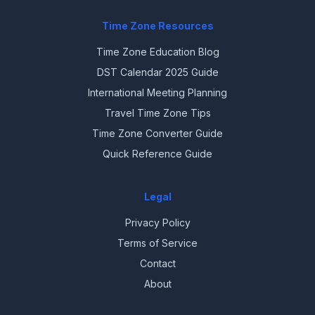
Time Zone Resources
Time Zone Education Blog
DST Calendar 2025 Guide
International Meeting Planning
Travel Time Zone Tips
Time Zone Converter Guide
Quick Reference Guide
Legal
Privacy Policy
Terms of Service
Contact
About