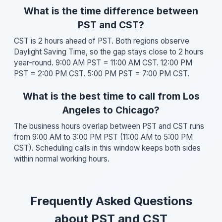
What is the time difference between
PST and CST?
CST is 2 hours ahead of PST. Both regions observe
Daylight Saving Time, so the gap stays close to 2 hours
year-round. 9:00 AM PST = 11:00 AM CST. 12:00 PM
PST = 2:00 PM CST. 5:00 PM PST = 7:00 PM CST.
What is the best time to call from Los
Angeles to Chicago?
The business hours overlap between PST and CST runs
from 9:00 AM to 3:00 PM PST (11:00 AM to 5:00 PM
CST). Scheduling calls in this window keeps both sides
within normal working hours.
Frequently Asked Questions
about PST and CST