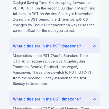
Daylight Saving Time. Clocks spring forward to
PDT (UTC-7) on the second Sunday in March, and
fall back to PST on the first Sunday in November.
During the DST period, the difference with CST
changes by 1 hour. Our converter always uses the
current offset for the date you select.
What cities are in the PST timezone?
Major cities in the PST (Pacific Standard Time,
UTC-8) timezone include: Los Angeles, San
Francisco, Seattle, Portland, Las Vegas,
Vancouver. These cities switch to PDT (UTC-7)
from the second Sunday in March to the first
Sunday in November.
What cities are in the CST timezone?
Major cities in the CST (Central Standard Time,