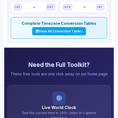
IST
EST
UTC
IST
Complete Timezone Conversion Tables
View All Conversion Tables
Need the Full Toolkit?
These free tools are one click away on our home page
Live World Clock
See the current time in 200+ cities at a glance
Explore →