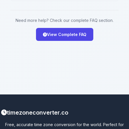
Need more help? Check our complete FAQ section.
View Complete FAQ
timezoneconverter.co
Free, accurate time zone conversion for the world. Perfect for