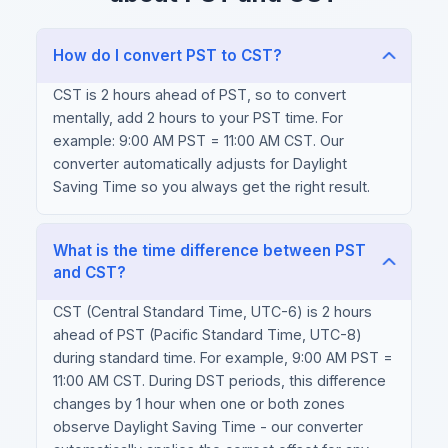
How do I convert PST to CST?
CST is 2 hours ahead of PST, so to convert
mentally, add 2 hours to your PST time. For
example: 9:00 AM PST = 11:00 AM CST. Our
converter automatically adjusts for Daylight
Saving Time so you always get the right result.
What is the time difference between PST
and CST?
CST (Central Standard Time, UTC-6) is 2 hours
ahead of PST (Pacific Standard Time, UTC-8)
during standard time. For example, 9:00 AM PST =
11:00 AM CST. During DST periods, this difference
changes by 1 hour when one or both zones
observe Daylight Saving Time - our converter