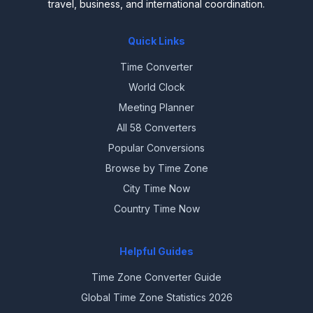
travel, business, and international coordination.
Quick Links
Time Converter
World Clock
Meeting Planner
All 58 Converters
Popular Conversions
Browse by Time Zone
City Time Now
Country Time Now
Helpful Guides
Time Zone Converter Guide
Global Time Zone Statistics 2026