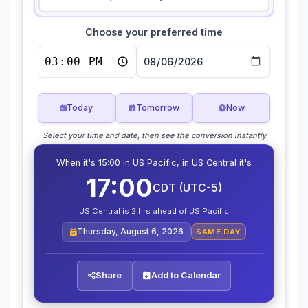
Choose your preferred time
Today
Tomorrow
Now
Select your time and date, then see the conversion instantly
When it's 15:00 in US Pacific, in US Central it's
17:00
CDT (UTC-5)
US Central is 2 hrs ahead of US Pacific
Thursday, August 6, 2026
SAME DAY
Share
Add to Calendar