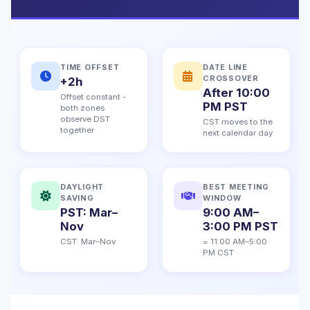
TIME OFFSET
DATE LINE
CROSSOVER
+2h
After 10:00
Offset constant -
PM PST
both zones
observe DST
CST moves to the
together
next calendar day
DAYLIGHT
BEST MEETING
SAVING
WINDOW
PST: Mar–
9:00 AM–
Nov
3:00 PM PST
CST: Mar–Nov
= 11:00 AM–5:00
PM CST