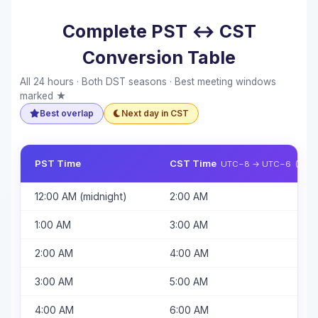
Complete PST ↔ CST
Conversion Table
All 24 hours · Both DST seasons · Best meeting windows
marked ★
Best overlap
Next day in CST
PST Time
CST Time
UTC−8 → UTC−6 (+2h, 
12:00 AM (midnight)
2:00 AM
1:00 AM
3:00 AM
2:00 AM
4:00 AM
3:00 AM
5:00 AM
4:00 AM
6:00 AM