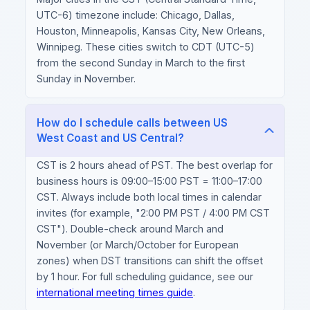
UTC-6) timezone include: Chicago, Dallas,
Houston, Minneapolis, Kansas City, New Orleans,
Winnipeg. These cities switch to CDT (UTC-5)
from the second Sunday in March to the first
Sunday in November.
How do I schedule calls between US
West Coast and US Central?
CST is 2 hours ahead of PST. The best overlap for
business hours is 09:00–15:00 PST = 11:00–17:00
CST. Always include both local times in calendar
invites (for example, "2:00 PM PST / 4:00 PM CST
CST"). Double-check around March and
November (or March/October for European
zones) when DST transitions can shift the offset
by 1 hour. For full scheduling guidance, see our
international meeting times guide
.