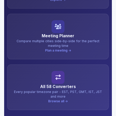
Meeting Planner
Compare multiple cities side-by-side for the perfect
meeting time
Plan a meeting →
All 58 Converters
Every popular timezone pair - EST, PST, GMT, IST, JST
and more
Browse all →