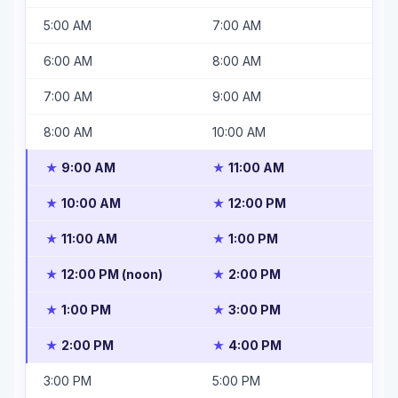
5:00 AM
7:00 AM
6:00 AM
8:00 AM
7:00 AM
9:00 AM
8:00 AM
10:00 AM
9:00 AM
11:00 AM
★
★
10:00 AM
12:00 PM
★
★
11:00 AM
1:00 PM
★
★
12:00 PM (noon)
2:00 PM
★
★
1:00 PM
3:00 PM
★
★
2:00 PM
4:00 PM
★
★
3:00 PM
5:00 PM