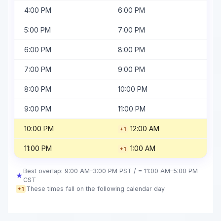
4:00 PM
6:00 PM
5:00 PM
7:00 PM
6:00 PM
8:00 PM
7:00 PM
9:00 PM
8:00 PM
10:00 PM
9:00 PM
11:00 PM
10:00 PM
12:00 AM
+1
11:00 PM
1:00 AM
+1
Best overlap: 9:00 AM–3:00 PM PST / = 11:00 AM–5:00 PM
★
CST
These times fall on the following calendar day
+1