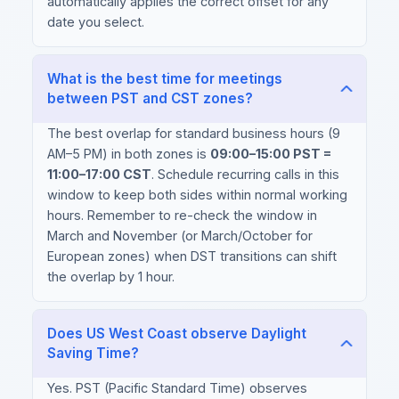
automatically applies the correct offset for any
date you select.
What is the best time for meetings
between PST and CST zones?
The best overlap for standard business hours (9
AM–5 PM) in both zones is
09:00–15:00 PST =
11:00–17:00 CST
. Schedule recurring calls in this
window to keep both sides within normal working
hours. Remember to re-check the window in
March and November (or March/October for
European zones) when DST transitions can shift
the overlap by 1 hour.
Does US West Coast observe Daylight
Saving Time?
Yes. PST (Pacific Standard Time) observes