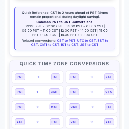
Quick Reference: CST is 2 hours ahead of PST (times
remain proportional during daylight saving).
Common PST to CST Conversions:
00:00 PST = 02:00 CST | 06:00 PST = 08:00 CST |
09:00 PST = 11:00 CST | 12:00 PST = 14:00 CST | 15:00
PST = 17:00 CST | 18:00 PST = 20:00 CST
Related conversions:
CST to PST
,
UTC to CST
,
EST to
CST
,
GMT to CST
,
IST to CST
,
JST to CST
QUICK TIME ZONE CONVERSIONS
PST
IST
PST
EST
PST
GMT
PST
UTC
PST
MST
GMT
IST
EST
PST
CST
EST