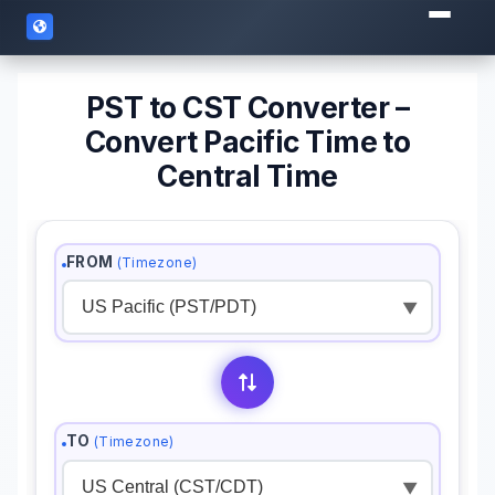
PST to CST Converter –
Convert Pacific Time to
Central Time
FROM
(Timezone)
▼
TO
(Timezone)
▼