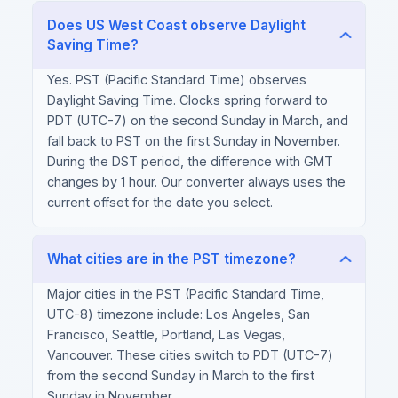
Does US West Coast observe Daylight
Saving Time?
Yes. PST (Pacific Standard Time) observes
Daylight Saving Time. Clocks spring forward to
PDT (UTC-7) on the second Sunday in March, and
fall back to PST on the first Sunday in November.
During the DST period, the difference with GMT
changes by 1 hour. Our converter always uses the
current offset for the date you select.
What cities are in the PST timezone?
Major cities in the PST (Pacific Standard Time,
UTC-8) timezone include: Los Angeles, San
Francisco, Seattle, Portland, Las Vegas,
Vancouver. These cities switch to PDT (UTC-7)
from the second Sunday in March to the first
Sunday in November.