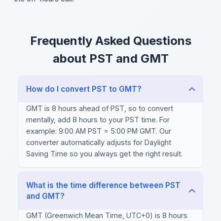
Frequently Asked Questions
about PST and GMT
How do I convert PST to GMT?
GMT is 8 hours ahead of PST, so to convert
mentally, add 8 hours to your PST time. For
example: 9:00 AM PST = 5:00 PM GMT. Our
converter automatically adjusts for Daylight
Saving Time so you always get the right result.
What is the time difference between PST
and GMT?
GMT (Greenwich Mean Time, UTC+0) is 8 hours