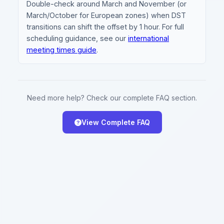
Double-check around March and November (or
March/October for European zones) when DST
transitions can shift the offset by 1 hour. For full
scheduling guidance, see our
international
meeting times guide
.
Need more help? Check our complete FAQ section.
View Complete FAQ