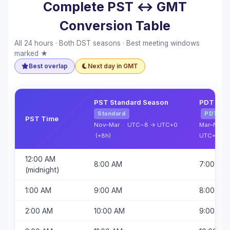
Complete PST ↔ GMT
Conversion Table
All 24 hours · Both DST seasons · Best meeting windows
marked ★
Best overlap
Next day in GMT
PST Standard Season
PDT Dayl
Standard
PDT
PST Time
Nov–Mar · UTC−8 → UTC+0
Mar–Nov 
(+8h)
UTC+0 (+
12:00 AM
8:00 AM
7:00 AM
(midnight)
1:00 AM
9:00 AM
8:00 AM
2:00 AM
10:00 AM
9:00 AM