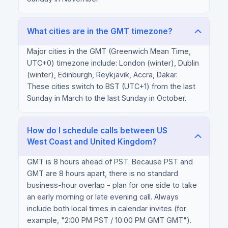
What cities are in the GMT timezone?
Major cities in the GMT (Greenwich Mean Time,
UTC+0) timezone include: London (winter), Dublin
(winter), Edinburgh, Reykjavik, Accra, Dakar.
These cities switch to BST (UTC+1) from the last
Sunday in March to the last Sunday in October.
How do I schedule calls between US
West Coast and United Kingdom?
GMT is 8 hours ahead of PST. Because PST and
GMT are 8 hours apart, there is no standard
business-hour overlap - plan for one side to take
an early morning or late evening call. Always
include both local times in calendar invites (for
example, "2:00 PM PST / 10:00 PM GMT GMT").