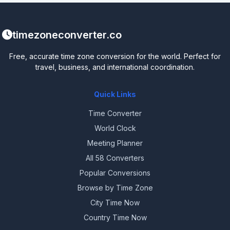
timezoneconverter.co
Free, accurate time zone conversion for the world. Perfect for
travel, business, and international coordination.
Quick Links
Time Converter
World Clock
Meeting Planner
All 58 Converters
Popular Conversions
Browse by Time Zone
City Time Now
Country Time Now