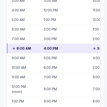
3:00 AM
11:00 AM
10:00 AM
4:00 AM
12:00 PM
11:00 AM
5:00 AM
1:00 PM
12:00 PM
6:00 AM
2:00 PM
1:00 PM
7:00 AM
3:00 PM
2:00 PM
8:00 AM
4:00 PM
3:00 
★
★
9:00 AM
5:00 PM
4:00 PM
10:00 AM
6:00 PM
5:00 PM
11:00 AM
7:00 PM
6:00 PM
12:00 PM
8:00 PM
7:00 PM
(noon)
1:00 PM
9:00 PM
8:00 PM