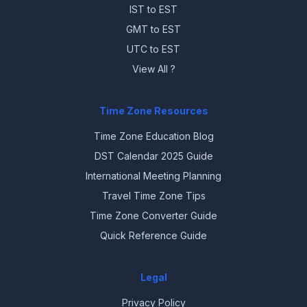
IST to EST
GMT to EST
UTC to EST
View All ?
Time Zone Resources
Time Zone Education Blog
DST Calendar 2025 Guide
International Meeting Planning
Travel Time Zone Tips
Time Zone Converter Guide
Quick Reference Guide
Legal
Privacy Policy