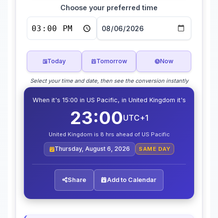
Choose your preferred time
Today
Tomorrow
Now
Select your time and date, then see the conversion instantly
When it's 15:00 in US Pacific, in United Kingdom it's
23:00
UTC+1
United Kingdom is 8 hrs ahead of US Pacific
Thursday, August 6, 2026
SAME DAY
Share
Add to Calendar