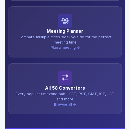
Meeting Planner
Compare multiple cities side-by-side for the perfect
meeting time
Plan a meeting →
All 58 Converters
Every popular timezone pair - EST, PST, GMT, IST, JST
and more
Browse all →