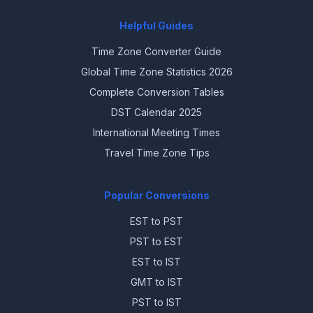
Helpful Guides
Time Zone Converter Guide
Global Time Zone Statistics 2026
Complete Conversion Tables
DST Calendar 2025
International Meeting Times
Travel Time Zone Tips
Popular Conversions
EST to PST
PST to EST
EST to IST
GMT to IST
PST to IST