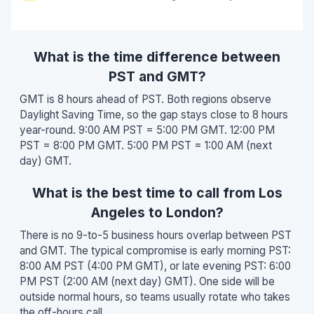
What is the time difference between
PST and GMT?
GMT is 8 hours ahead of PST. Both regions observe
Daylight Saving Time, so the gap stays close to 8 hours
year-round. 9:00 AM PST = 5:00 PM GMT. 12:00 PM
PST = 8:00 PM GMT. 5:00 PM PST = 1:00 AM (next
day) GMT.
What is the best time to call from Los
Angeles to London?
There is no 9-to-5 business hours overlap between PST
and GMT. The typical compromise is early morning PST:
8:00 AM PST (4:00 PM GMT), or late evening PST: 6:00
PM PST (2:00 AM (next day) GMT). One side will be
outside normal hours, so teams usually rotate who takes
the off-hours call.