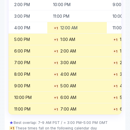
2:00 PM
10:00 PM
9:00 PM
3:00 PM
11:00 PM
10:00 PM
4:00 PM
12:00 AM
11:00 PM
+1
5:00 PM
1:00 AM
12:0
+1
+1
6:00 PM
2:00 AM
1:00
+1
+1
7:00 PM
3:00 AM
2:00
+1
+1
8:00 PM
4:00 AM
3:00
+1
+1
9:00 PM
5:00 AM
4:00
+1
+1
10:00 PM
6:00 AM
5:00
+1
+1
11:00 PM
7:00 AM
6:00
+1
+1
★
Best overlap: 7–9 AM PST / = 3:00 PM–5:00 PM GMT
These times fall on the following calendar day
+1