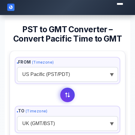
PST to GMT Converter –
Convert Pacific Time to GMT
FROM
(Timezone)
▼
TO
(Timezone)
▼