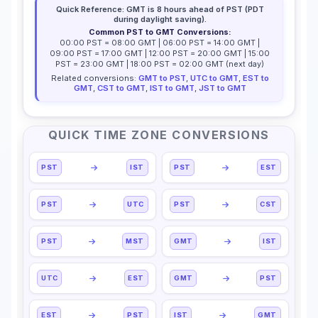
Quick Reference: GMT is 8 hours ahead of PST (PDT
during daylight saving).
Common PST to GMT Conversions:
00:00 PST = 08:00 GMT | 06:00 PST = 14:00 GMT |
09:00 PST = 17:00 GMT | 12:00 PST = 20:00 GMT | 15:00
PST = 23:00 GMT | 18:00 PST = 02:00 GMT (next day)
Related conversions:
GMT to PST
,
UTC to GMT
,
EST to
GMT
,
CST to GMT
,
IST to GMT
,
JST to GMT
QUICK TIME ZONE CONVERSIONS
PST
IST
PST
EST
PST
UTC
PST
CST
PST
MST
GMT
IST
UTC
EST
GMT
PST
EST
PST
IST
GMT