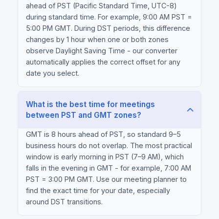
ahead of PST (Pacific Standard Time, UTC-8)
during standard time. For example, 9:00 AM PST =
5:00 PM GMT. During DST periods, this difference
changes by 1 hour when one or both zones
observe Daylight Saving Time - our converter
automatically applies the correct offset for any
date you select.
What is the best time for meetings
between PST and GMT zones?
GMT is 8 hours ahead of PST, so standard 9–5
business hours do not overlap. The most practical
window is early morning in PST (7–9 AM), which
falls in the evening in GMT - for example, 7:00 AM
PST = 3:00 PM GMT. Use our meeting planner to
find the exact time for your date, especially
around DST transitions.