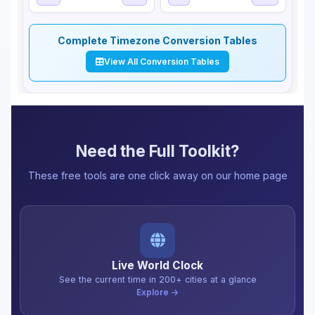
Complete Timezone Conversion Tables
View All Conversion Tables
Need the Full Toolkit?
These free tools are one click away on our home page
Live World Clock
See the current time in 200+ cities at a glance
Explore →