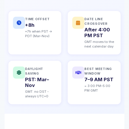
TIME OFFSET
DATE LINE
CROSSOVER
+8h
After 4:00
+7h when PST →
PM PST
PDT (Mar–Nov)
GMT moves to the
next calendar day
DAYLIGHT
BEST MEETING
SAVING
WINDOW
PST: Mar–
7–9 AM PST
Nov
= 3:00 PM–5:00
PM GMT
GMT: no DST -
always UTC+0