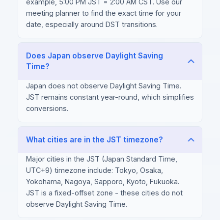
example, 5:00 PM JST = 2:00 AM CST. Use our
meeting planner to find the exact time for your
date, especially around DST transitions.
Does Japan observe Daylight Saving
Time?
Japan does not observe Daylight Saving Time.
JST remains constant year-round, which simplifies
conversions.
What cities are in the JST timezone?
Major cities in the JST (Japan Standard Time,
UTC+9) timezone include: Tokyo, Osaka,
Yokohama, Nagoya, Sapporo, Kyoto, Fukuoka.
JST is a fixed-offset zone - these cities do not
observe Daylight Saving Time.