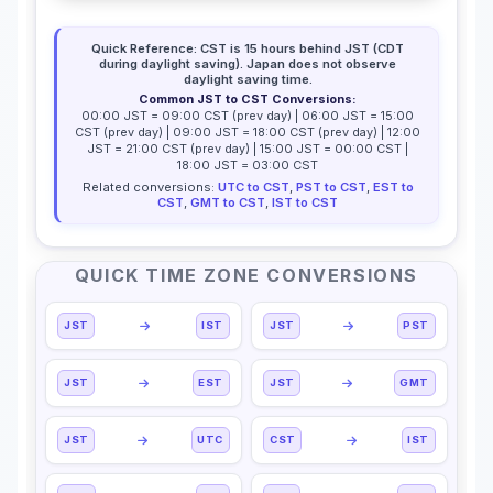
Quick Reference: CST is 15 hours behind JST (CDT
during daylight saving). Japan does not observe
daylight saving time.
Common JST to CST Conversions:
00:00 JST = 09:00 CST (prev day) | 06:00 JST = 15:00
CST (prev day) | 09:00 JST = 18:00 CST (prev day) | 12:00
JST = 21:00 CST (prev day) | 15:00 JST = 00:00 CST |
18:00 JST = 03:00 CST
Related conversions:
UTC to CST
,
PST to CST
,
EST to
CST
,
GMT to CST
,
IST to CST
QUICK TIME ZONE CONVERSIONS
JST
IST
JST
PST
JST
EST
JST
GMT
JST
UTC
CST
IST