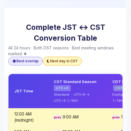
Complete JST ↔ CST
Conversion Table
All 24 hours · Both DST seasons · Best meeting windows
marked ★
Best overlap
Next day in CST
CST Standard Season
CDT Dayl
UTC+9
CDT
JST Time
Standard · UTC+9 →
Daylight 
UTC−6 (−15h)
(−14h)
12:00 AM
9:00 AM
10:0
(midnight)