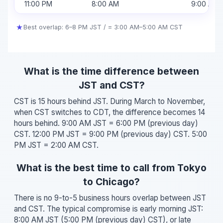
11:00 PM
8:00 AM
9:00 AM
★
Best overlap: 6–8 PM JST / = 3:00 AM–5:00 AM CST
What is the time difference between
JST and CST?
CST is 15 hours behind JST. During March to November,
when CST switches to CDT, the difference becomes 14
hours behind. 9:00 AM JST = 6:00 PM (previous day)
CST. 12:00 PM JST = 9:00 PM (previous day) CST. 5:00
PM JST = 2:00 AM CST.
What is the best time to call from Tokyo
to Chicago?
There is no 9-to-5 business hours overlap between JST
and CST. The typical compromise is early morning JST:
8:00 AM JST (5:00 PM (previous day) CST), or late