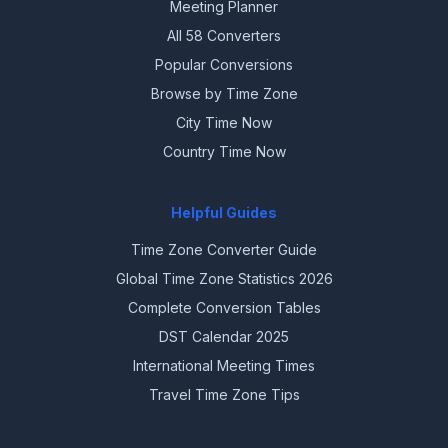
Meeting Planner
All 58 Converters
Popular Conversions
Browse by Time Zone
City Time Now
Country Time Now
Helpful Guides
Time Zone Converter Guide
Global Time Zone Statistics 2026
Complete Conversion Tables
DST Calendar 2025
International Meeting Times
Travel Time Zone Tips