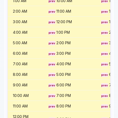
1:00 AM
10:00 AM
11:00
2:00 AM
11:00 AM
12:0
3:00 AM
12:00 PM
1:00
4:00 AM
1:00 PM
2:00
5:00 AM
2:00 PM
3:00
6:00 AM
3:00 PM
4:00
7:00 AM
4:00 PM
5:00
8:00 AM
5:00 PM
6:00
9:00 AM
6:00 PM
7:00
10:00 AM
7:00 PM
8:00
11:00 AM
8:00 PM
9:00
12:00 PM