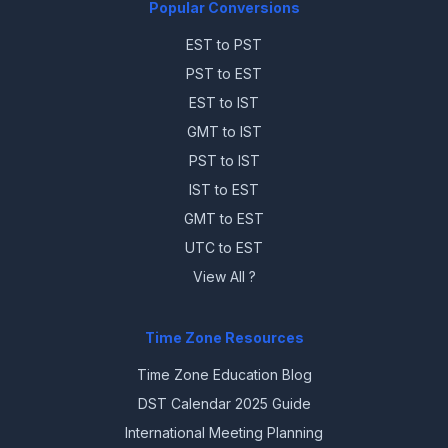
Popular Conversions
EST to PST
PST to EST
EST to IST
GMT to IST
PST to IST
IST to EST
GMT to EST
UTC to EST
View All ?
Time Zone Resources
Time Zone Education Blog
DST Calendar 2025 Guide
International Meeting Planning