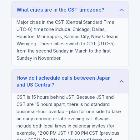
What cities are in the CST timezone?
Major cities in the CST (Central Standard Time,
UTC-6) timezone include: Chicago, Dallas,
Houston, Minneapolis, Kansas City, New Orleans,
Winnipeg. These cities switch to CDT (UTC-5)
from the second Sunday in March to the first
Sunday in November.
How do I schedule calls between Japan
and US Central?
CST is 15 hours behind JST. Because JST and
CST are 15 hours apart, there is no standard
business-hour overlap - plan for one side to take
an early morning or late evening call. Always
include both local times in calendar invites (for
example, "2:00 PM JST / 11:00 PM CST (previous