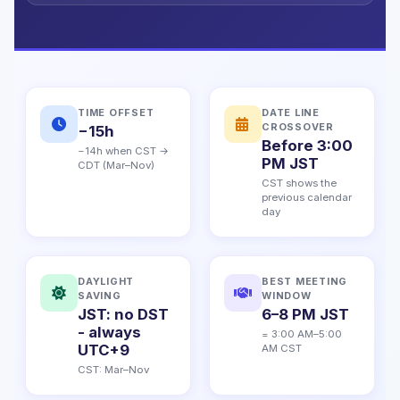
TIME OFFSET
DATE LINE
CROSSOVER
−15h
Before 3:00
−14h when CST →
PM JST
CDT (Mar–Nov)
CST shows the
previous calendar
day
DAYLIGHT
BEST MEETING
SAVING
WINDOW
JST: no DST
6–8 PM JST
- always
= 3:00 AM–5:00
UTC+9
AM CST
CST: Mar–Nov