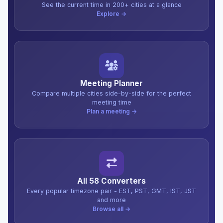
See the current time in 200+ cities at a glance
Explore →
Meeting Planner
Compare multiple cities side-by-side for the perfect
meeting time
Plan a meeting →
All 58 Converters
Every popular timezone pair - EST, PST, GMT, IST, JST
and more
Browse all →