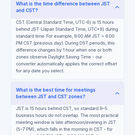
What is the time difference between JST
and CST?
CST (Central Standard Time, UTC-6) is 15 hours
behind JST (Japan Standard Time, UTC+9) during
standard time. For example, 9:00 AM JST = 6:00
PM CST (previous day). During DST periods, this
difference changes by 1 hour when one or both
zones observe Daylight Saving Time - our
converter automatically applies the correct offset
for any date you select.
What is the best time for meetings
between JST and CST zones?
JST is 15 hours behind CST, so standard 9–5
business hours do not overlap. The most practical
meeting window is late afternoon/evening in JST
(5–7 PM), which falls in the morning in CST - for