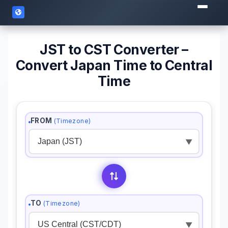
JST to CST Converter –
Convert Japan Time to Central
Time
FROM
(Timezone)
▼
TO
(Timezone)
▼