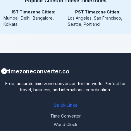
Popular Cities in These Timezones
IST Timezone Cities:
PST Timezone Cities:
Mumbai, Delhi, Bangalore,
Los Angeles, San Francisco,
Kolkata
Seattle, Portland
timezoneconverter.co
Free, accurate time zone conversion for the world. Perfect for
travel, business, and international coordination.
Quick Links
Time Converter
World Clock