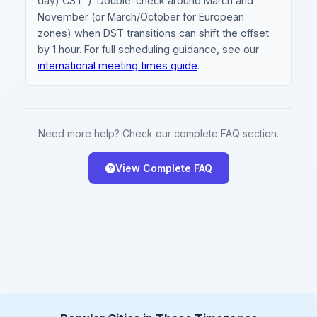
day) CST"). Double-check around March and
November (or March/October for European
zones) when DST transitions can shift the offset
by 1 hour. For full scheduling guidance, see our
international meeting times guide
.
Need more help? Check our complete FAQ section.
View Complete FAQ