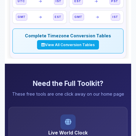
UTC
IST
EST
PST
GMT
EST
GMT
IST
Complete Timezone Conversion Tables
View All Conversion Tables
Need the Full Toolkit?
These free tools are one click away on our home page
Live World Clock