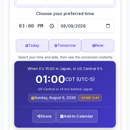
Choose your preferred time
Today
Tomorrow
Now
Select your time and date, then see the conversion instantly
When it's 15:00 in Japan, in US Central it's
01:00
CDT (UTC-5)
US Central is 14 hrs behind Japan
Sunday, August 9, 2026
SAME DAY
Share
Add to Calendar