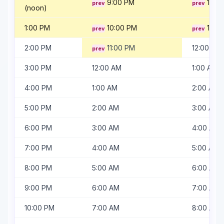
9:00 PM
10:0
(noon)
1:00 PM
10:00 PM
11:00
2:00 PM
11:00 PM
12:00 AM
3:00 PM
12:00 AM
1:00 AM
4:00 PM
1:00 AM
2:00 AM
5:00 PM
2:00 AM
3:00 AM
6:00 PM
3:00 AM
4:00 AM
7:00 PM
4:00 AM
5:00 AM
8:00 PM
5:00 AM
6:00 AM
9:00 PM
6:00 AM
7:00 AM
10:00 PM
7:00 AM
8:00 AM