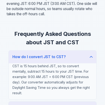
evening JST: 6:00 PM JST (3:00 AM CST). One side will
be outside normal hours, so teams usually rotate who
takes the off-hours call.
Frequently Asked Questions
about JST and CST
How do I convert JST to CST?
CST is 15 hours behind JST, so to convert
mentally, subtract 15 hours to your JST time. For
example: 9:00 AM JST = 6:00 PM CST (previous
day). Our converter automatically adjusts for
Daylight Saving Time so you always get the right
result.