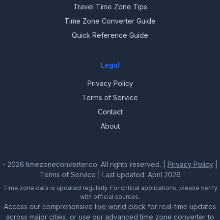
Travel Time Zone Tips
Time Zone Converter Guide
Quick Reference Guide
Legal
Privacy Policy
Terms of Service
Contact
About
- 2026 timezoneconverter.co. All rights reserved. |
Privacy Policy
|
Terms of Service
| Last updated: April 2026
Time zone data is updated regularly. For critical applications, please verify
with official sources.
Access our comprehensive
live world clock
for real-time updates
across major cities, or use our advanced
time zone converter
to